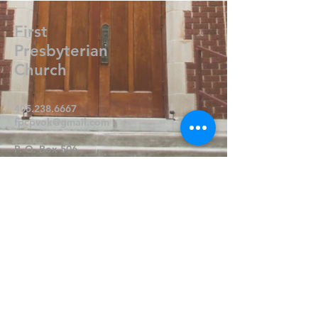
First
Presbyterian
Church
405.238.6667
fpcpvok@gmail.com
P. O. Box 506
320 N Walnut
Pauls Valley OK 73075
Write Us