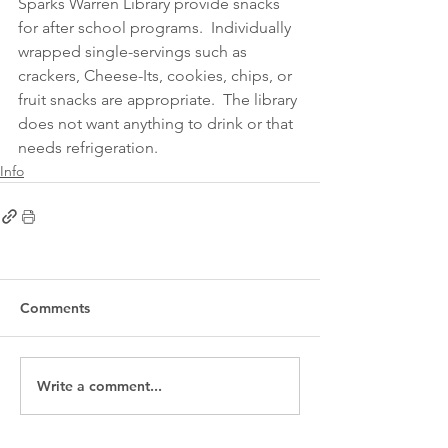
Sparks Warren Library provide snacks 
for after school programs.  Individually 
wrapped single-servings such as 
crackers, Cheese-Its, cookies, chips, or 
fruit snacks are appropriate.  The library 
does not want anything to drink or that 
needs refrigeration.
Info
Comments
Write a comment...