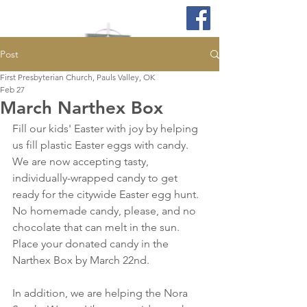
Post
First Presbyterian Church, Pauls Valley, OK
Feb 27
March Narthex Box
Fill our kids' Easter with joy by helping 
us fill plastic Easter eggs with candy. 
We are now accepting tasty, 
individually-wrapped candy to get 
ready for the citywide Easter egg hunt. 
No homemade candy, please, and no 
chocolate that can melt in the sun. 
Place your donated candy in the 
Narthex Box by March 22nd.
In addition, we are helping the Nora 