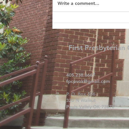
Write a comment...
First Presbyterian
405.238.6667
fpcpvok@gmail.com
P. O. Box 506
320 N Walnut
Pauls Valley OK 73075