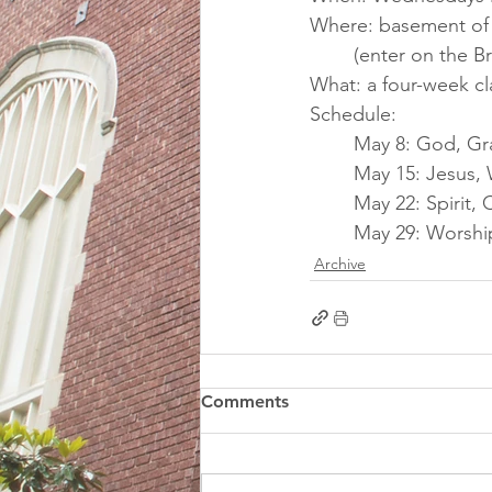
Where: basement of F
(enter on the B
What: a four-week c
Schedule:
May 8: God, Gr
May 15: Jesus,
May 22: Spirit
May 29: Worshi
Archive
Comments