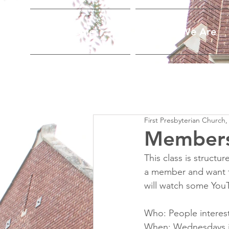
Home
Who We Are
First Presbyterian Church,
Members
This class is struct
a member and want t
will watch some You
Who: People interest
When: Wednesdays in 