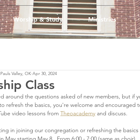
Worship & Study
Ministries
 Pauls Valley, OK
Apr 30, 2024
hip Class
ured around the questions asked of new members, but if yo
o refresh the basics, you're welcome and encouraged 
Tube video lessons from 
Theoacademy
 and discuss.
ing in joining our congregation or refreshing the basics
May starting May 8.  From 6:00 - 7:00 (same as choir)