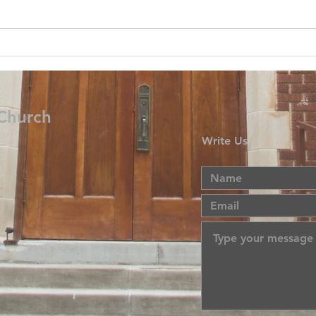
 Church
Write Us