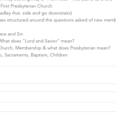
irst Presbyterian Church 
radley Ave. side and go downstairs)
lass structured around the questions asked of new memb
ace and Sin
 What does "Lord and Savior" mean?
, Church, Membership & what does Presbyterian mean? 
p, Sacraments, Baptism, Children