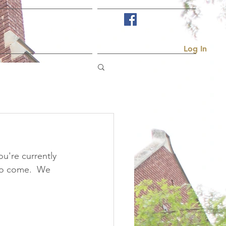
Visit Us
More...
Log In
u're currently 
to come.  We 