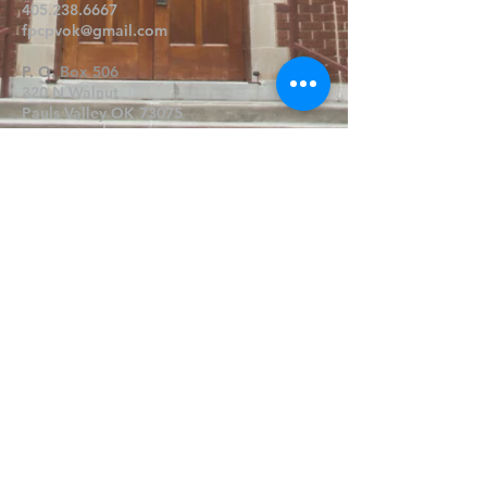
405.238.6667
fpcpvok@gmail.com
P. O. Box 506
320 N Walnut
Pauls Valley OK 73075
Write Us
Submit