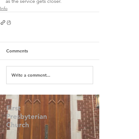
as the service gets closer. 
Info
Comments
Write a comment...
First
Presbyterian
Church