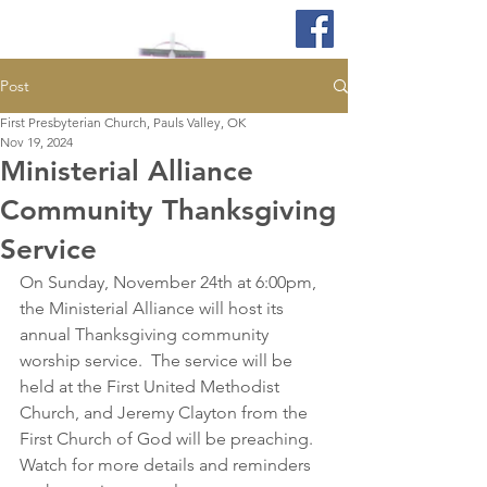
Post
First Presbyterian Church, Pauls Valley, OK
Nov 19, 2024
Ministerial Alliance
Community Thanksgiving
Service
On Sunday, November 24th at 6:00pm, 
the Ministerial Alliance will host its 
annual Thanksgiving community 
worship service.  The service will be 
held at the First United Methodist 
Church, and Jeremy Clayton from the 
First Church of God will be preaching. 
Watch for more details and reminders 