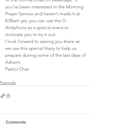
you've been interested in the Morning 
Prayer Service and haven't made it at 
8:00am yet, you can use the O 
Antiphons as a special event to 
motivate you to try it out.
I look forward to seeing you there as 
we use this special litany to help us 
prepare during some of the last days of 
Advent. 
Pastor Chas
Pastorals
Comments