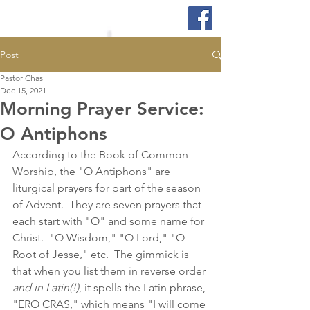
Post
Pastor Chas
Dec 15, 2021
Morning Prayer Service:
O Antiphons
According to the Book of Common 
Worship, the "O Antiphons" are 
liturgical prayers for part of the season 
of Advent.  They are seven prayers that 
each start with "O" and some name for 
Christ.  "O Wisdom," "O Lord," "O 
Root of Jesse," etc.  The gimmick is 
that when you list them in reverse order 
and in Latin(!)
, it spells the Latin phrase, 
"ERO CRAS," which means "I will come 