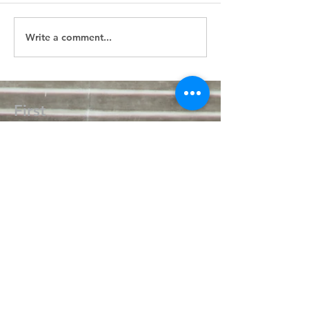
Write a comment...
First
Presbyterian
Church
405.238.6667
fpcpvok@gmail.com
P. O. Box 506
320 N Walnut
Pauls Valley OK 73075
Write Us