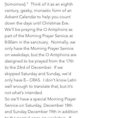
[tomorrow]."  Think of it as an eighth 
century, geeky, monastic form of an 
Advent Calendar to help you count 
down the days until Christmas Eve. 
We'll be praying the O Antiphons as 
part of the Morning Prayer Service at 
8:00am in the sanctuary.  Normally, we 
only have the Morning Prayer Service 
on weekdays, but the O Antiphons are 
designed to be prayed from the 17th 
to the 23rd of December.  If we 
skipped Saturday and Sunday, we'd 
only have E-- CRAS.  I don't know Latin 
well enough to translate that, but it's 
not what's intended.
So we'll have a special Morning Prayer 
Service on Saturday, December 18th 
and Sunday December 19th in addition 
to the normal ones on weekdays.  If 