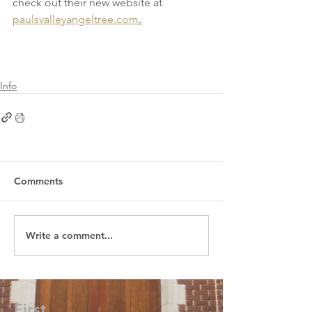
check out their new website at 
paulsvalleyangeltree.com
.
Info
Comments
Write a comment...
First