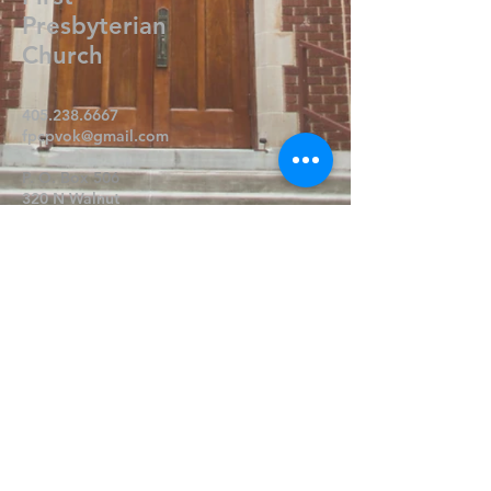
Presbyterian
Church
405.238.6667
fpcpvok@gmail.com
P. O. Box 506
320 N Walnut
Pauls Valley OK 73075
Write Us