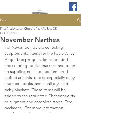
Post
First Presbyterian Church, Pauls Valley, OK
Oct 31, 2025
November Narthex
For November, we are collecting 
supplemental items for the Pauls Valley 
Angel Tree program. Items needed 
are: coloring books, markers, and other 
art supplies, small to medium sized 
stuffed animals, books, especially baby 
and teen books, and small toys and 
baby blankets. These items will be 
added to the requested Christmas gifts 
to augment and complete Angel Tree 
packages.  For more information, 