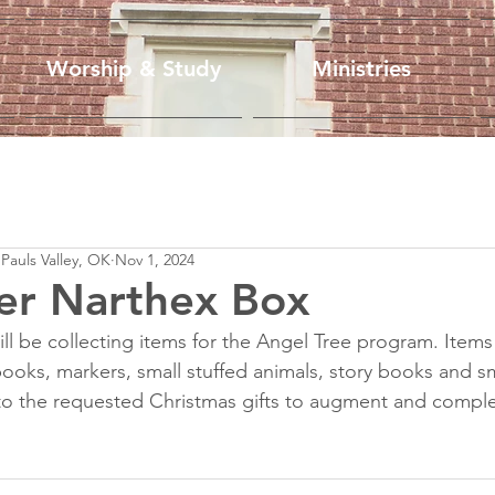
Worship & Study
Ministries
 Pauls Valley, OK
Nov 1, 2024
r Narthex Box
l be collecting items for the Angel Tree program. Item
books, markers, small stuffed animals, story books and sm
to the requested Christmas gifts to augment and comple