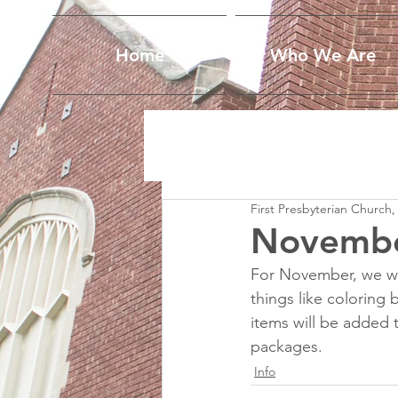
Home
Who We Are
First Presbyterian Church,
Novembe
For November, we wil
things like coloring 
items will be added 
packages.
Info