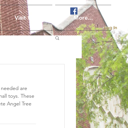
Visit Us
More...
Log In
s needed are 
all toys. These 
te Angel Tree 