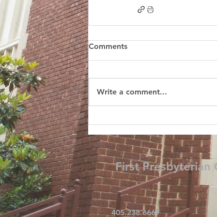
Comments
Write a comment...
First Presbyterian
405.238.6667