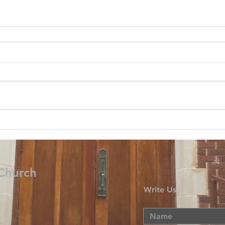
 Church
Write Us