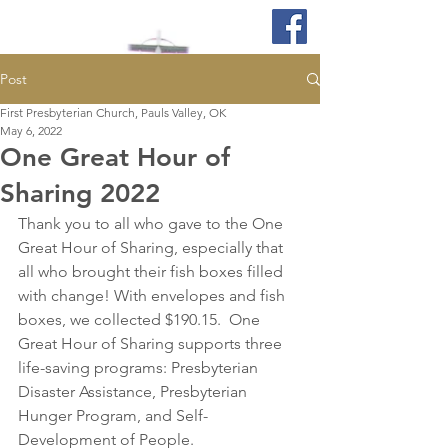
Post
First Presbyterian Church, Pauls Valley, OK
May 6, 2022
One Great Hour of
Sharing 2022
Thank you to all who gave to the One 
Great Hour of Sharing, especially that 
all who brought their fish boxes filled 
with change! With envelopes and fish 
boxes, we collected $190.15.  One 
Great Hour of Sharing supports three 
life-saving programs: Presbyterian 
Disaster Assistance, Presbyterian 
Hunger Program, and Self-
Development of People. 