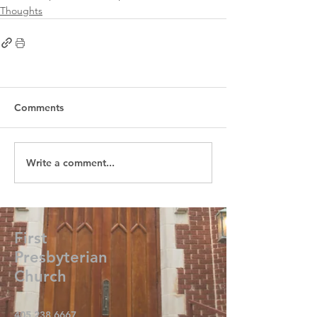
Thoughts
Comments
Write a comment...
First
Presbyterian
Church
405.238.6667