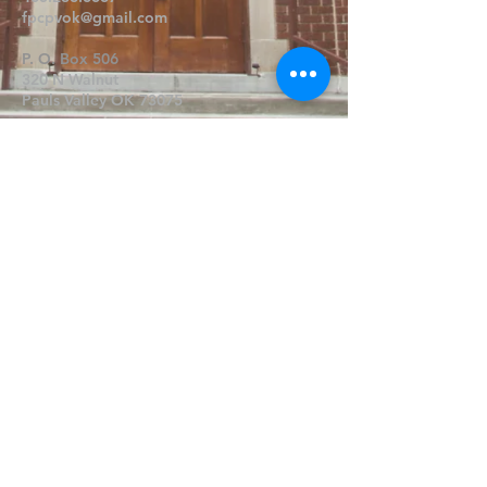
fpcpvok@gmail.com
P. O. Box 506
320 N Walnut
Pauls Valley OK 73075
Write Us
Submit