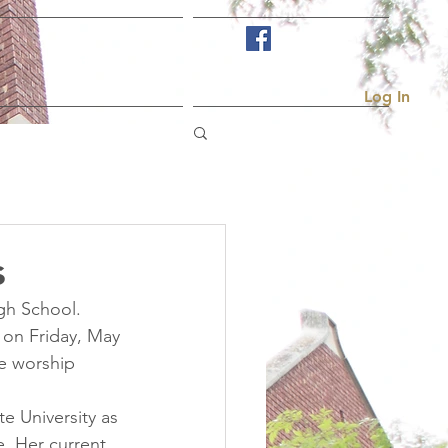
Visit Us
More...
Log In
s
gh School. 
 on Friday, May 
he worship 
e University as 
. Her current 