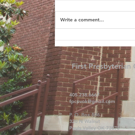
Write a comment...
First Presbyterian
405.238.6667
fpcpvok@gmail.com
P. O. Box 506
320 N Walnut
Pauls Valley OK 73075