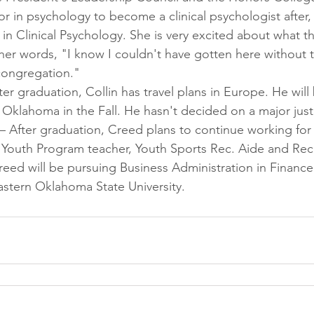
or in psychology to become a clinical psychologist after, 
in Clinical Psychology. She is very excited about what th
n her words, "I know I couldn't have gotten here without 
congregation."
fter graduation, Collin has travel plans in Europe. He will
f Oklahoma in the Fall. He hasn't decided on a major just 
 – After graduation, Creed plans to continue working for 
 a Youth Program teacher, Youth Sports Rec. Aide and Rec
reed will be pursuing Business Administration in Finance
stern Oklahoma State University.