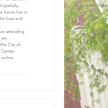
hopefully, 
e future has in 
the love and 
 be attending 
yet. 
the City of 
 Center 
 online 