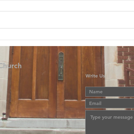
 Church
Write Us