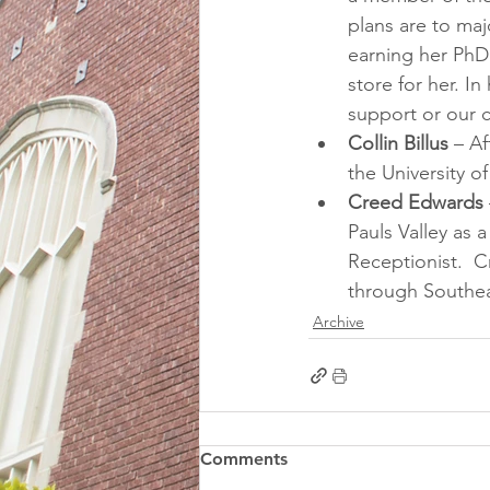
plans are to maj
earning her PhD 
store for her. I
support or our 
Collin Billus
 – A
the University o
Creed Edwards
Pauls Valley as
Receptionist.  C
through Southea
Archive
Comments