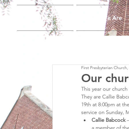
Home
Who We Are
First Presbyterian Church,
Our chur
This year our church
They are Callie Babc
19th at 8:00pm at the
service on Sunday, M
Callie Babcock
 
a member of the