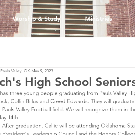
Worship & Study
Ministries
 Pauls Valley, OK
May 9, 2023
ch's High School Senior
 has three young people graduating from Pauls Valley Hi
ock, Collin Billus and Creed Edwards. They will graduate
 Pauls Valley Football field. We will recognize them in t
ay 14th. 
– After graduation, Callie will be attending Oklahoma Stat
 President's Leadership Council and the Honors College