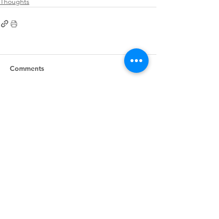
Thoughts
Comments
Write a comment...
First
Presbyterian
Church
405.238.6667