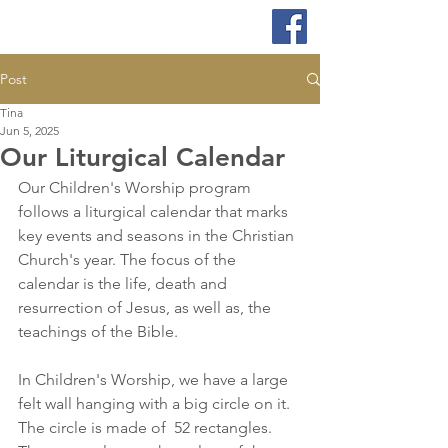
Post
Tina
Jun 5, 2025
Our Liturgical Calendar
Our Children's Worship program 
follows a liturgical calendar that marks 
key events and seasons in the Christian 
Church's year. The focus of the 
calendar is the life, death and 
resurrection of Jesus, as well as, the 
teachings of the Bible. 
In Children's Worship, we have a large 
felt wall hanging with a big circle on it. 
The circle is made of  52 rectangles. 