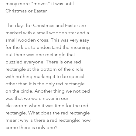
many more "moves" it was until 
Christmas or Easter. 
The days for Christmas and Easter are 
marked with a small wooden star and a 
small wooden cross. This was very easy 
for the kids to understand the meaning 
but there was one rectangle that 
puzzled everyone. There is one red 
rectangle at the bottom of the circle 
with nothing marking it to be special 
other than it is the only red rectangle 
on the circle. Another thing we noticed 
was that we were never in our 
classroom when it was time for the red 
rectangle. What does the red rectangle 
mean; why is there a red rectangle; how 
come there is only one?