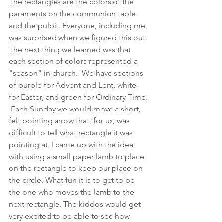
The rectangles are the colors of the 
paraments on the communion table 
and the pulpit. Everyone, including me, 
was surprised when we figured this out. 
The next thing we learned was that 
each section of colors represented a 
"season" in church.  We have sections 
of purple for Advent and Lent, white 
for Easter, and green for Ordinary Time. 
 Each Sunday we would move a short, 
felt pointing arrow that, for us, was 
difficult to tell what rectangle it was 
pointing at. I came up with the idea 
with using a small paper lamb to place 
on the rectangle to keep our place on 
the circle. What fun it is to get to be 
the one who moves the lamb to the 
next rectangle. The kiddos would get 
very excited to be able to see how 