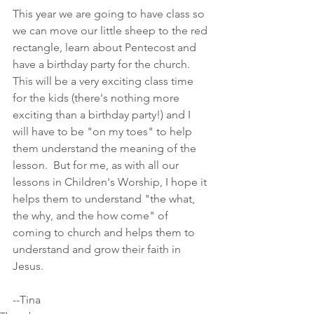
This year we are going to have class so 
we can move our little sheep to the red 
rectangle, learn about Pentecost and 
have a birthday party for the church. 
This will be a very exciting class time 
for the kids (there's nothing more 
exciting than a birthday party!) and I 
will have to be "on my toes" to help 
them understand the meaning of the 
lesson.  But for me, as with all our 
lessons in Children's Worship, I hope it 
helps them to understand "the what, 
the why, and the how come" of 
coming to church and helps them to 
understand and grow their faith in 
Jesus.
--Tina