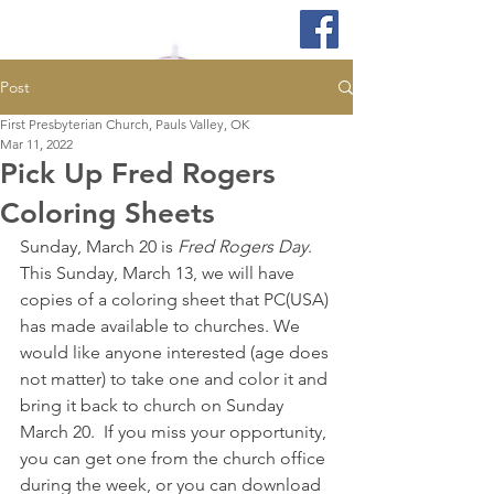
Post
First Presbyterian Church, Pauls Valley, OK
Mar 11, 2022
Pick Up Fred Rogers
Coloring Sheets
Sunday, March 20 is 
Fred Rogers Day
.  
This Sunday, March 13, we will have 
copies of a coloring sheet that PC(USA) 
has made available to churches. We 
would like anyone interested (age does 
not matter) to take one and color it and 
bring it back to church on Sunday 
March 20.  If you miss your opportunity, 
you can get one from the church office 
during the week, or you can download 