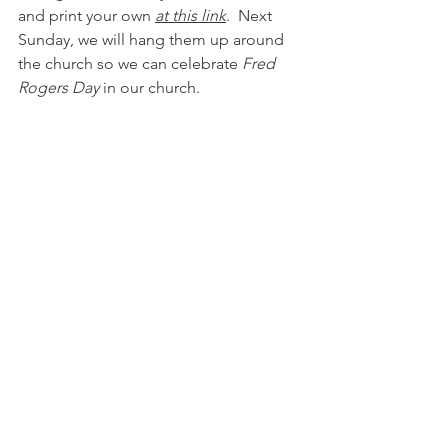
and print your own 
a
t this link
.  Next 
Sunday, we will hang them up around 
the church so we can celebrate 
Fred 
Rogers Day 
in our church.