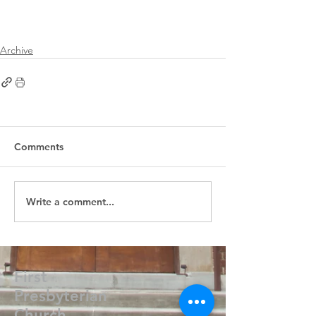
Archive
Comments
Write a comment...
First
Presbyterian
Church