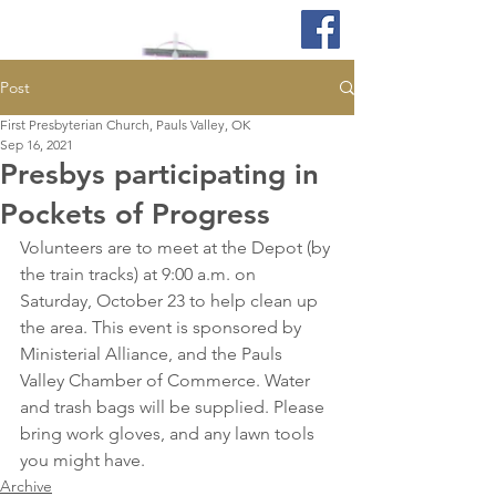
Post
First Presbyterian Church, Pauls Valley, OK
Sep 16, 2021
Presbys participating in
Pockets of Progress
Volunteers are to meet at the Depot (by 
the train tracks) at 9:00 a.m. on 
Saturday, October 23 to help clean up 
the area. This event is sponsored by 
Ministerial Alliance, and the Pauls 
Valley Chamber of Commerce. Water 
and trash bags will be supplied. Please 
bring work gloves, and any lawn tools 
you might have.
Archive