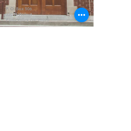
P. O. Box 506
320 N Walnut
Pauls Valley OK 73075
Write Us
Submit