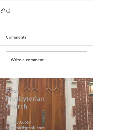
Comments
Write a comment...
First
Presbyterian
Church
405.238.6667
fpcpvok@gmail.com