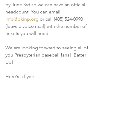
by June 3rd so we can have an official 
headcount. You can email 
info@okinp.org
 or call (405) 524-0990 
(leave a voice mail) with the number of 
tickets you will need. 
We are looking forward to seeing all of 
you Presbyterian baseball fans!  Batter 
Up!
Here's a flyer: