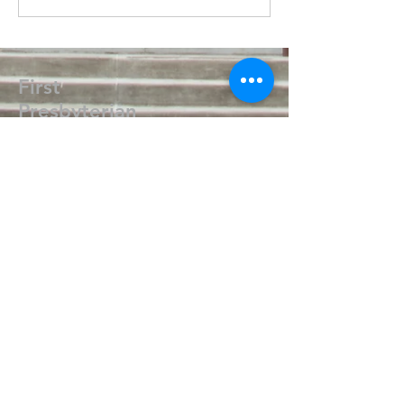
First
Presbyterian
Church
405.238.6667
fpcpvok@gmail.com
P. O. Box 506
320 N Walnut
Pauls Valley OK 73075
Write Us