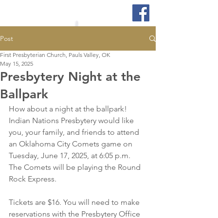
Post
First Presbyterian Church, Pauls Valley, OK
May 15, 2025
Presbytery Night at the
Ballpark
How about a night at the ballpark!  
Indian Nations Presbytery would like 
you, your family, and friends to attend 
an Oklahoma City Comets game on 
Tuesday, June 17, 2025, at 6:05 p.m. 
The Comets will be playing the Round 
Rock Express.
Tickets are $16. You will need to make 
reservations with the Presbytery Office 