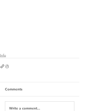
Info
Comments
Write a comment...