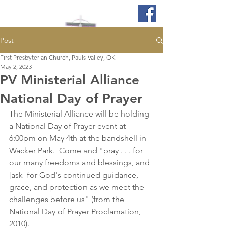
Post
First Presbyterian Church, Pauls Valley, OK
May 2, 2023
PV Ministerial Alliance
National Day of Prayer
The Ministerial Alliance will be holding 
a National Day of Prayer event at 
6:00pm on May 4th at the bandshell in 
Wacker Park.  Come and "pray . . . for 
our many freedoms and blessings, and 
[ask] for God's continued guidance, 
grace, and protection as we meet the 
challenges before us" (from the 
National Day of Prayer Proclamation, 
2010). 