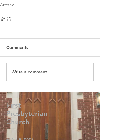
Archive
Comments
Write a comment...
First
Presbyterian
Church
405.238.6667