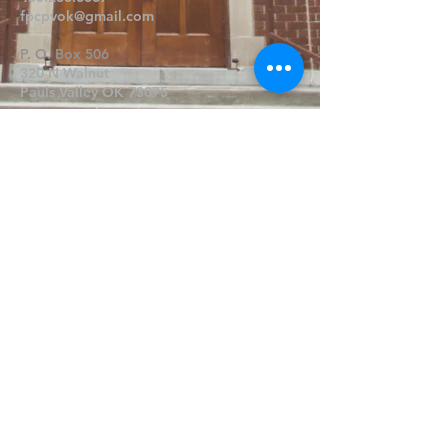
fpcpvok@gmail.com
P. O. Box 506
320 N Walnut
Pauls Valley OK 73075
Write Us
Submit