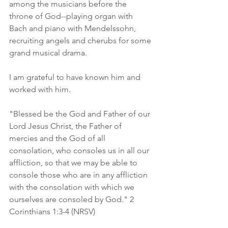
among the musicians before the 
throne of God--playing organ with 
Bach and piano with Mendelssohn, 
recruiting angels and cherubs for some 
grand musical drama. 
I am grateful to have known him and 
worked with him. 
"Blessed be the God and Father of our 
Lord Jesus Christ, the Father of 
mercies and the God of all 
consolation, who consoles us in all our 
affliction, so that we may be able to 
console those who are in any affliction 
with the consolation with which we 
ourselves are consoled by God." 2 
Corinthians 1:3-4 (NRSV)