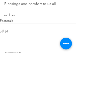
Blessings and comfort to us all,
--Chas
Pastorals
Comments
Write a comment...
First
Presbyterian