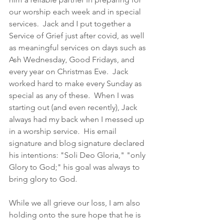
our worship each week and in special 
services.  Jack and I put together a 
Service of Grief just after covid, as well 
as meaningful services on days such as 
Ash Wednesday, Good Fridays, and 
every year on Christmas Eve.  Jack 
worked hard to make every Sunday as 
special as any of these.  When I was 
starting out (and even recently), Jack 
always had my back when I messed up 
in a worship service.  His email 
signature and blog signature declared 
his intentions: "Soli Deo Gloria," "only 
Glory to God;" his goal was always to 
bring glory to God. 
While we all grieve our loss, I am also 
holding onto the sure hope that he is 