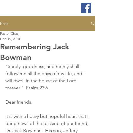
Post
Pastor Chas
Dec 19, 2024
Remembering Jack
Bowman
"Surely, goodness, and mercy shall 
follow me all the days of my life, and I 
will dwell in the house of the Lord 
forever."  Psalm 23:6
Dear friends,
It is with a heavy but hopeful heart that I 
bring news of the passing of our friend, 
Dr. Jack Bowman.  His son, Jeffery 