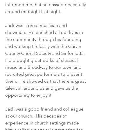
informed me that he passed peacefully 
around midnight last night. 
Jack was a great musician and 
showman.  He enriched all our lives in 
the community through his founding 
and working tirelessly with the Garvin 
County Choral Society and Sinfonietta.  
He brought great works of classical 
music and Broadway to our town and 
recruited great performers to present 
them.  He showed us that there is great 
talent all around us and gave us the 
opportunity to enjoy it. 
Jack was a good friend and colleague 
at our church.  His decades of 
experience in church settings made 
him a reliable partner in preparing for 