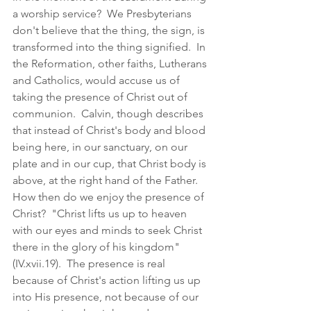
a worship service?  We Presbyterians 
don't believe that the thing, the sign, is 
transformed into the thing signified.  In 
the Reformation, other faiths, Lutherans 
and Catholics, would accuse us of 
taking the presence of Christ out of 
communion.  Calvin, though describes 
that instead of Christ's body and blood 
being here, in our sanctuary, on our 
plate and in our cup, that Christ body is 
above, at the right hand of the Father.  
How then do we enjoy the presence of 
Christ?  "Christ lifts us up to heaven 
with our eyes and minds to seek Christ 
there in the glory of his kingdom" 
(IV.xvii.19).  The presence is real 
because of Christ's action lifting us up 
into His presence, not because of our 