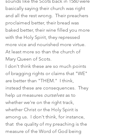
sounds like the Scots back in 1560 were 
basically saying their church was right 
and all the rest wrong.  Their preachers 
proclaimed better, their bread was 
baked better, their wine filled you more 
with the Holy Spirit, they repressed 
more vice and nourished more virtue.  
At least more so than the church of 
Mary Queen of Scots.  
I don't think these are so much points 
of bragging rights or claims that "WE" 
are better than "THEM."  I think, 
instead these are consequences.  They 
help 
us 
measures 
ourselves 
as to 
whether we're on the right track, 
whether Christ or the Holy Spirit is 
among us.  I don't think, for instance, 
that  the quality of my preaching is the 
measure of the Word of God being 