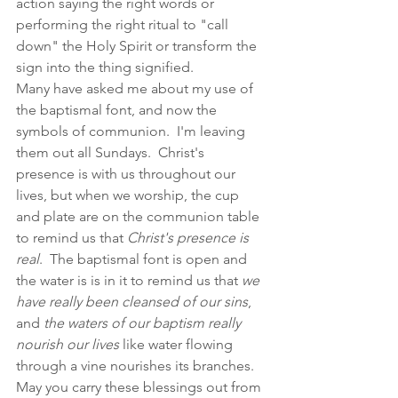
action saying the right words or 
performing the right ritual to "call 
down" the Holy Spirit or transform the 
sign into the thing signified. 
Many have asked me about my use of 
the baptismal font, and now the 
symbols of communion.  I'm leaving 
them out all Sundays.  Christ's 
presence is with us throughout our 
lives, but when we worship, the cup 
and plate are on the communion table 
to remind us that 
Christ's presence is 
real
.  The baptismal font is open and 
the water is is in it to remind us that 
we 
have really been cleansed of our sins
, 
and 
the waters of our baptism really 
nourish our lives
 like water flowing 
through a vine nourishes its branches.  
May you carry these blessings out from 