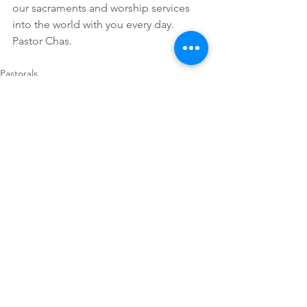
our sacraments and worship services 
into the world with you every day. 
Pastor Chas.
Pastorals
Comments
Write a comment...
First