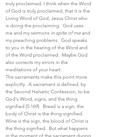
truly proclaimed. I think when the Word 
of God is truly proclaimed, that it is the 
Living Word of God, Jesus Christ who 
is doing the proclaiming.  God uses 
me and my sermons 
in spite of me
 and 
my preaching problems.  God speaks 
to you in the hearing of the Word and 
of the Word proclaimed.  Maybe God 
also corrects my errors in the 
meditations of your heart.  
The sacraments make this point more 
explicitly.  A sacrament is defined, by 
the Second Helvetic Confession, to be 
God's Word, signs, and the thing 
signified (5.169).  Bread is a sign, the 
body of Christ is the thing signified.  
Wine is the sign, the blood of Christ is 
the thing signified.  But what happens 
in the moment of the sacrament during 