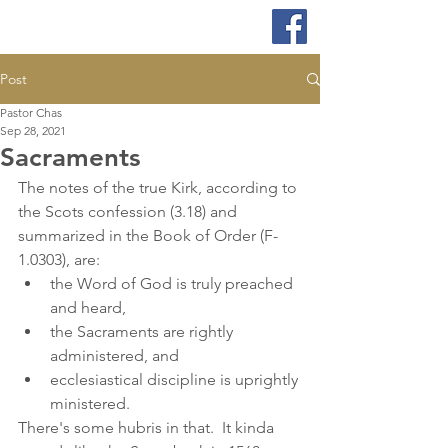
Post
Pastor Chas
Sep 28, 2021
Sacraments
The notes of the true Kirk, according to 
the Scots confession (3.18) and 
summarized in the Book of Order (F-
1.0303), are:
the Word of God is truly preached 
and heard,
the Sacraments are rightly 
administered, and
ecclesiastical discipline is uprightly 
ministered.
There's some hubris in that.  It kinda 