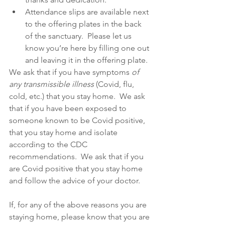
Attendance slips are available next 
to the offering plates in the back 
of the sanctuary.  Please let us 
know you’re here by filling one out 
and leaving it in the offering plate. 
We ask that if you have symptoms 
of 
any transmissible illness 
(Covid, flu, 
cold, etc.) that you stay home.  We ask 
that if you have been exposed to 
someone known to be Covid positive, 
that you stay home and isolate 
according to the CDC 
recommendations.  We ask that if you 
are Covid positive that you stay home 
and follow the advice of your doctor.  
If, for any of the above reasons you are 
staying home, please know that you are 