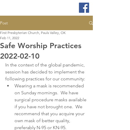
Post
First Presbyterian Church, Pauls Valley, OK
Feb 11, 2022
Safe Worship Practices
2022-02-10
In the context of the global pandemic, 
session has decided to implement the 
following practices for our community:
Wearing a mask is recommended 
on Sunday mornings.  We have 
surgical procedure masks available 
if you have not brought one.  We 
recommend that you acquire your 
own mask of better quality, 
preferably N-95 or KN-95. 