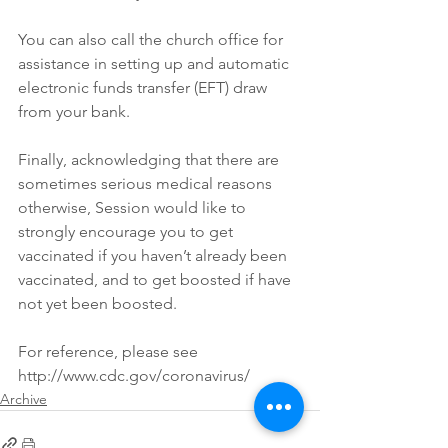
You can also call the church office for 
assistance in setting up and automatic 
electronic funds transfer (EFT) draw 
from your bank.
Finally, acknowledging that there are 
sometimes serious medical reasons 
otherwise, Session would like to 
strongly encourage you to get 
vaccinated if you haven’t already been 
vaccinated, and to get boosted if have 
not yet been boosted. 
For reference, please see 
http://www.cdc.gov/coronavirus/
Archive