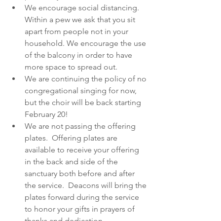
We encourage social distancing.  
Within a pew we ask that you sit 
apart from people not in your 
household. We encourage the use 
of the balcony in order to have 
more space to spread out. 
We are continuing the policy of no 
congregational singing for now, 
but the choir will be back starting 
February 20!
We are not passing the offering 
plates.  Offering plates are 
available to receive your offering 
in the back and side of the 
sanctuary both before and after 
the service.  Deacons will bring the 
plates forward during the service 
to honor your gifts in prayers of 
thanks and dedication.  