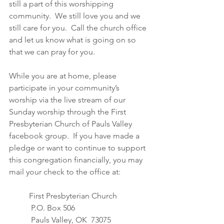
still a part of this worshipping 
community.  We still love you and we 
still care for you.  Call the church office 
and let us know what is going on so 
that we can pray for you.  
While you are at home, please 
participate in your community’s 
worship via the live stream of our 
Sunday worship through the First 
Presbyterian Church of Pauls Valley 
facebook group.  If you have made a 
pledge or want to continue to support 
this congregation financially, you may 
mail your check to the office at: 
First Presbyterian Church
 P.O. Box 506
 Pauls Valley, OK  73075