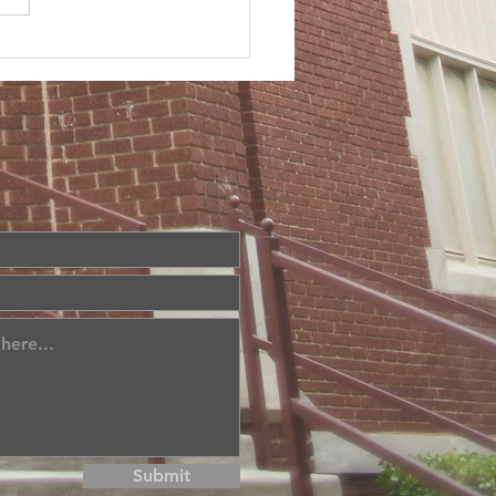
Submit