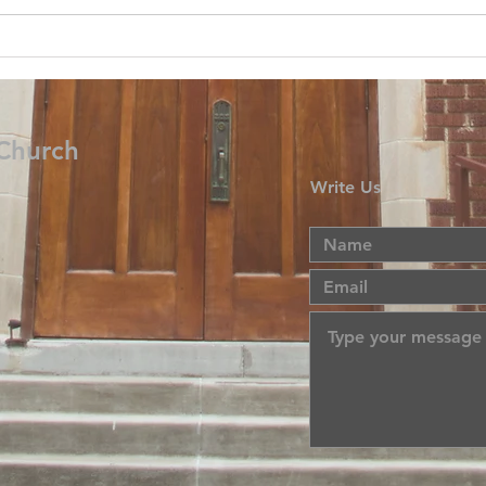
 Church
Write Us