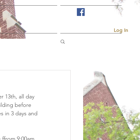
Visit Us
More...
Log In
 13th, all day 
lding before 
s in 3 days and 
e ffrom 9:00am 