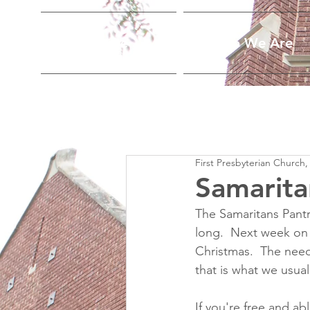
Home
Who We Are
First Presbyterian Church,
Samarita
The Samaritans Pantr
long.  Next week on 
Christmas.  The need
that is what we usual
If you're free and ab