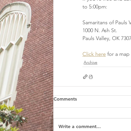
to 5:00pm:
Samaritans of Pauls V
1000 N. Ash St.
Pauls Valley, OK 730
Click here
 for a map
Archive
Comments
Write a comment...