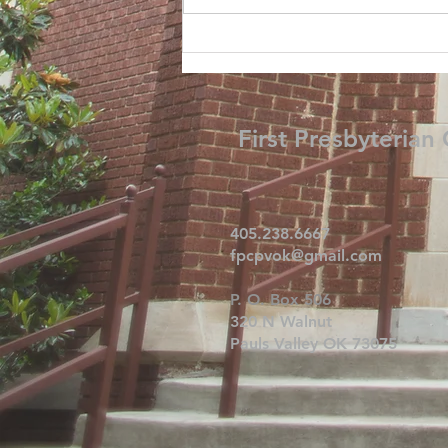
First Presbyterian
405.238.6667
fpcpvok@gmail.com
P. O. Box 506
320 N Walnut
Pauls Valley OK 73075