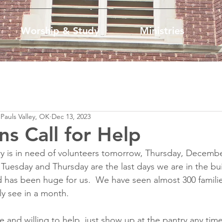
Worship & Study
Ministries
 Pauls Valley, OK
Dec 13, 2023
ns Call for Help
y is in need of volunteers tomorrow, Thursday, December
Tuesday and Thursday are the last days we are in the bui
 has been huge for us.  We have seen almost 300 familie
ly see in a month.  
le and willing to help, just show up at the pantry any tim