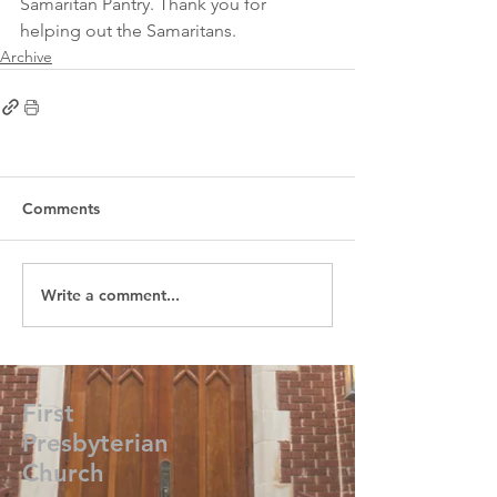
Samaritan Pantry. Thank you for 
helping out the Samaritans. 
Archive
Comments
Write a comment...
First
Presbyterian
Church