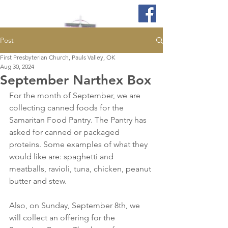
Post
First Presbyterian Church, Pauls Valley, OK
Aug 30, 2024
September Narthex Box
For the month of September, we are 
collecting canned foods for the 
Samaritan Food Pantry. The Pantry has 
asked for canned or packaged 
proteins. Some examples of what they 
would like are: spaghetti and 
meatballs, ravioli, tuna, chicken, peanut 
butter and stew. 
Also, on Sunday, September 8th, we 
will collect an offering for the 