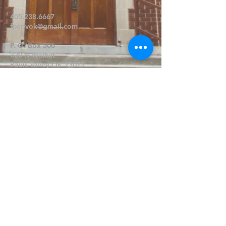
405.238.6667
fpcpvok@gmail.com
P. O. Box 506
320 N Walnut
Pauls Valley OK 73075
Write Us
Submit