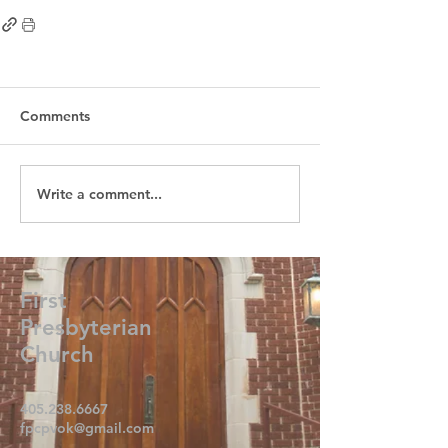
Comments
Write a comment...
First
Presbyterian
Church
405.238.6667
fpcpvok@gmail.com