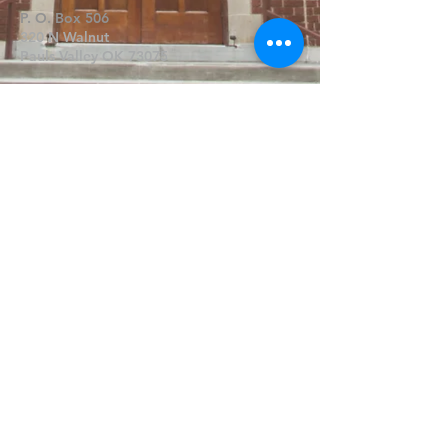
P. O. Box 506
320 N Walnut
Pauls Valley OK 73075
Write Us
Submit
©2019 by FPCPV. Proudly