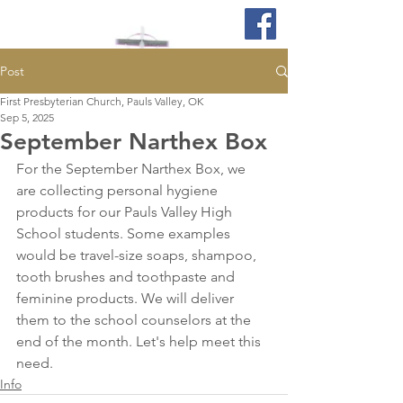
Post
First Presbyterian Church, Pauls Valley, OK
Sep 5, 2025
September Narthex Box
For the September Narthex Box, we 
are collecting personal hygiene 
products for our Pauls Valley High 
School students. Some examples 
would be travel-size soaps, shampoo, 
tooth brushes and toothpaste and 
feminine products. We will deliver 
them to the school counselors at the 
end of the month. Let's help meet this 
need.  
Info