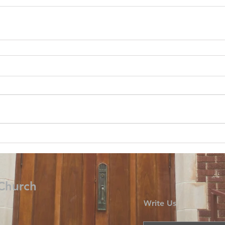
 Church
Write Us