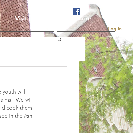
Visit Us
More...
Log In
 youth will 
alms.  We will 
and cook them 
sed in the Ash 
 