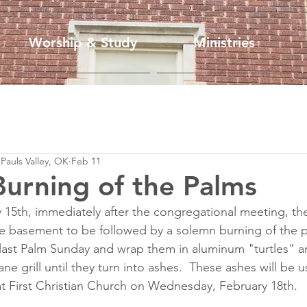
Worship & Study
Ministries
 Pauls Valley, OK
Feb 11
urning of the Palms
15th, immediately after the congregational meeting, the
the basement to be followed by a solemn burning of the p
 last Palm Sunday and wrap them in aluminum "turtles" 
ne grill until they turn into ashes.  These ashes will be u
 First Christian Church on Wednesday, February 18th.  