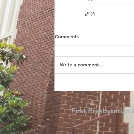
Comments
Write a comment...
First Presbyterian