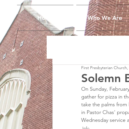
Home
Who We Are
First Presbyterian Church,
Solemn B
On Sunday, February 
gather for pizza in 
take the palms from
in Pastor Chas' propa
Wednesday service at
Info