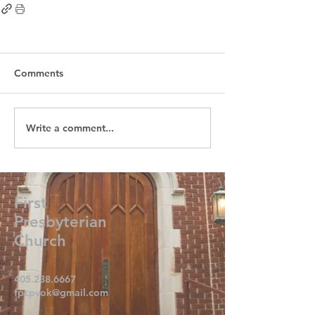
Comments
Write a comment...
First
Presbyterian
Church
405.238.6667
fpcpvok@gmail.com