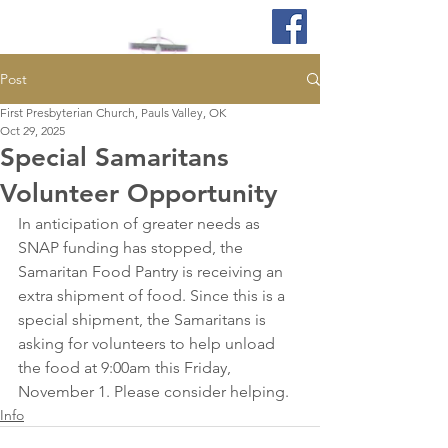
Post
First Presbyterian Church, Pauls Valley, OK
Oct 29, 2025
Special Samaritans
Volunteer Opportunity
In anticipation of greater needs as 
SNAP funding has stopped, the 
Samaritan Food Pantry is receiving an 
extra shipment of food. Since this is a 
special shipment, the Samaritans is 
asking for volunteers to help unload 
the food at 9:00am this Friday, 
November 1. Please consider helping.
Info