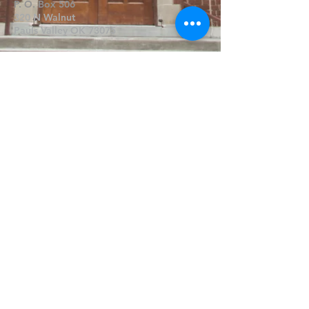
P. O. Box 506
320 N Walnut
Pauls Valley OK 73075
Write Us
Submit
©2019 by FPCPV. Proudly