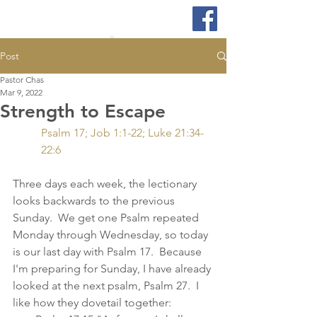
Post
Pastor Chas
Mar 9, 2022
Strength to Escape
Psalm 17; Job 1:1-22; Luke 21:34-
22:6
Three days each week, the lectionary 
looks backwards to the previous 
Sunday.  We get one Psalm repeated 
Monday through Wednesday, so today 
is our last day with Psalm 17.  Because 
I'm preparing for Sunday, I have already 
looked at the next psalm, Psalm 27.  I 
like how they dovetail together: