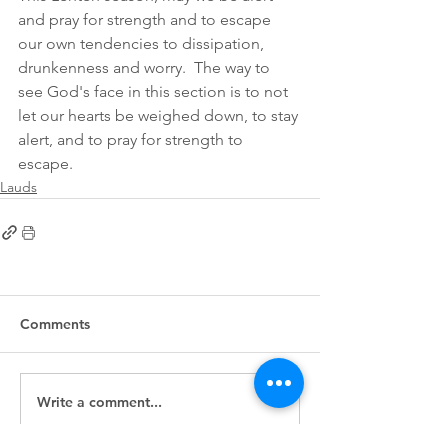
and pray for strength and to escape 
our own tendencies to dissipation, 
drunkenness and worry.  The way to 
see God's face in this section is to not 
let our hearts be weighed down, to stay 
alert, and to pray for strength to 
escape. 
Lauds
Comments
Write a comment...