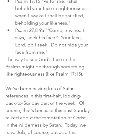
Psalm 17:15 "As for me, I shall 
behold your face in righteousness; 
when I awake I shall be satisfied, 
beholding your likeness."
Psalm 27:8-9a "'Come,' my heart 
says, 'seek his face!'  Your face, 
Lord, do I seek.  Do not hide your 
face from me."
The way to see God's face in the 
Psalms might be through something 
like righteousness (like Psalm 17:15).  
We've been having lots of Satan 
references in this first-half, looking-
back-to-Sunday part of the week.  Of 
course, that's because this past Sunday 
talked about the temptation of Christ 
in the wilderness by Satan.  Today, we 
have Job, of course, but also this 