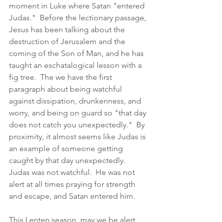
moment in Luke where Satan "entered 
Judas."  Before the lectionary passage, 
Jesus has been talking about the 
destruction of Jerusalem and the 
coming of the Son of Man, and he has 
taught an eschatalogical lesson with a 
fig tree.  The we have the first 
paragraph about being watchful 
against dissipation, drunkenness, and 
worry, and being on guard so "that day 
does not catch you unexpectedly."  By 
proximity, it almost seems like Judas is 
an example of someone getting 
caught by that day unexpectedly.  
Judas was not watchful.  He was not 
alert at all times praying for strength 
and escape, and Satan entered him.  
This Lenten season, may we be alert 