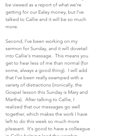
be viewed as a report of what we're 
getting for our Ealey money, but I've 
talked to Callie and it will be so much 
more.  
Second, I've been working on my 
sermon for Sunday, and it will dovetail 
into Callie's message.  This means you 
get to hear less of me than normal (for 
some, always a good thing).  I will add 
that I've been really swamped with a 
variety of distractions (ironically, the 
Gospel lesson this Sunday is Mary and 
Martha).  After talking to Callie, I 
realized that our messages go well 
together, which makes the work I have 
left to do this week so much more 
pleasant.  It's good to have a colleague 
in Callie helping lead the worship 