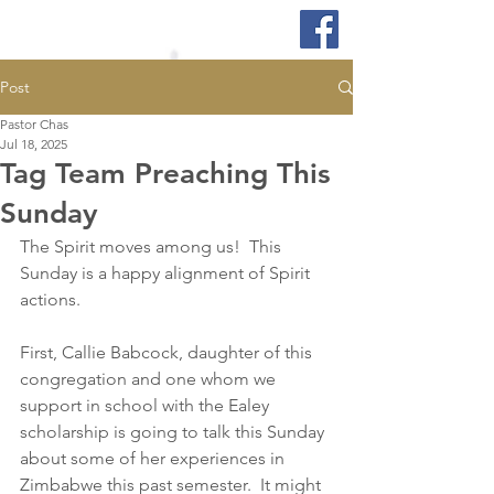
Post
Pastor Chas
Jul 18, 2025
Tag Team Preaching This
Sunday
The Spirit moves among us!  This 
Sunday is a happy alignment of Spirit 
actions.  
First, Callie Babcock, daughter of this 
congregation and one whom we 
support in school with the Ealey 
scholarship is going to talk this Sunday 
about some of her experiences in 
Zimbabwe this past semester.  It might 