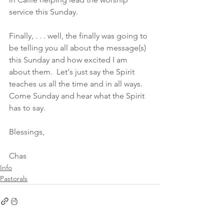
service this Sunday. 
Finally, . . . well, the finally was going to 
be telling you all about the message(s) 
this Sunday and how excited I am 
about them.  Let's just say the Spirit 
teaches us all the time and in all ways.  
Come Sunday and hear what the Spirit 
has to say. 
Blessings,
Chas
Info
Pastorals