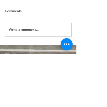
Comments
Write a comment...
First
Presbyterian
Church
405.238.6667
fpcpvok@gmail.com
P. O. Box 506
320 N Walnut
Pauls Valley OK 73075