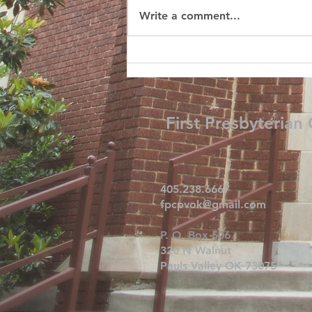
Write a comment...
First Presbyterian
405.238.6667
fpcpvok@gmail.com
P. O. Box 506
320 N Walnut
Pauls Valley OK 73075