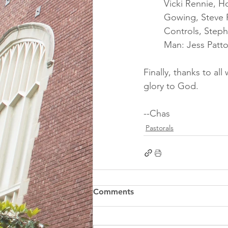
Vicki Rennie, H
Gowing, Steve 
Controls, Steph
Man: Jess Patto
Finally, thanks to a
glory to God.
--Chas
Pastorals
Comments