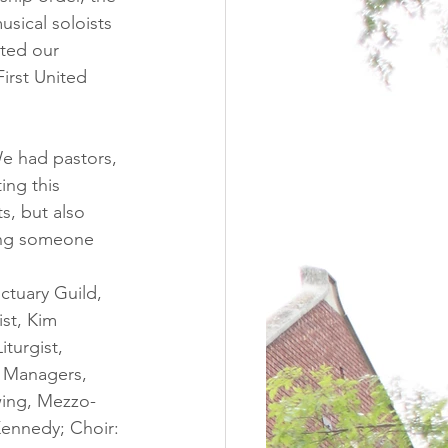
usical soloists 
rted our 
irst United 
e had pastors, 
ing this 
, but also 
ving someone 
ctuary Guild, 
ist, Kim 
Liturgist, 
e Managers, 
wing, Mezzo-
Kennedy; Choir: 