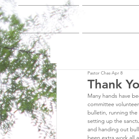
Home
Who We Are
Pastor Chas
Apr 8
Thank Yo
Many hands have been
committee volunteers
bulletin, running th
setting up the sanct
and handing out bull
been extra work all 