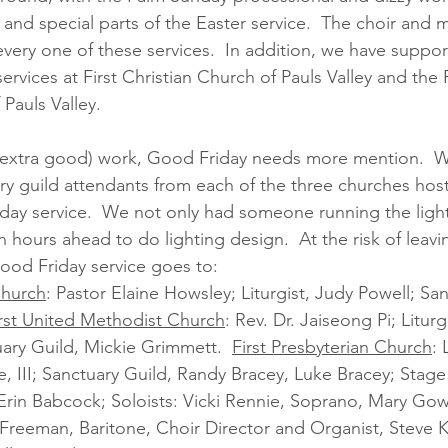
and special parts of the Easter service.  The choir and m
every one of these services.  In addition, we have suppo
vices at First Christian Church of Pauls Valley and the F
Pauls Valley.  
nd extra good) work, Good Friday needs more mention.  W
ry guild attendants from each of the three churches host
y service.  We not only had someone running the lights
n hours ahead to do lighting design.  At the risk of lea
Good Friday service goes to:
Church
: Pastor Elaine Howsley; Liturgist, Judy Powell; San
rst United Methodist Church
: Rev. Dr. Jaiseong Pi; Liturg
ary Guild, Mickie Grimmett.  
First Presbyterian Church
: 
e, III; Sanctuary Guild, Randy Bracey, Luke Bracey; Stag
 Erin Babcock; Soloists: Vicki Rennie, Soprano, Mary Go
Freeman, Baritone, Choir Director and Organist, Steve 