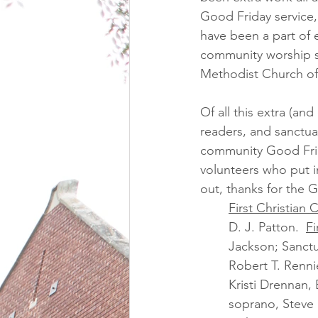
Good Friday service, 
have been a part of 
community worship ser
Methodist Church of 
Of all this extra (a
readers, and sanctua
community Good Frida
volunteers who put i
out, thanks for the 
First Christian 
D. J. Patton.  
Fi
Jackson; Sanctu
Robert T. Renni
Kristi Drennan,
soprano, Steve 