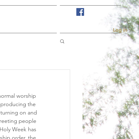
Visit Us
More...
Log In
normal worship 
 producing the 
 turning on and 
greeting people 
 Holy Week has 
hip order, the 