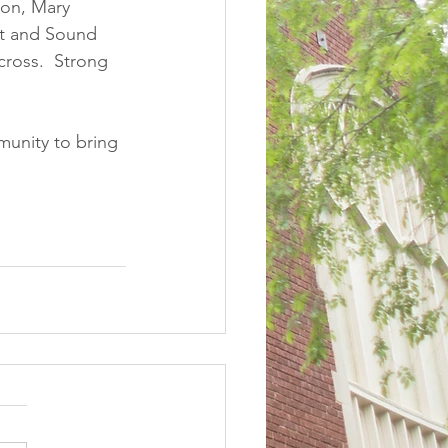
ton, Mary 
t and Sound 
ross.  Strong 
munity to bring 