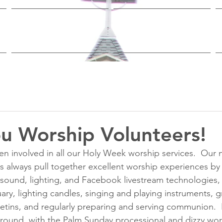
Worship & Study
Ministries
u Worship Volunteers!
 involved in all our Holy Week worship services.  Our 
 always pull together excellent worship experiences by
e sound, lighting, and Facebook livestream technologies,
uary, lighting candles, singing and playing instruments, 
etins, and regularly preparing and serving communion. 
around, with the Palm Sunday processional and dizzy wors