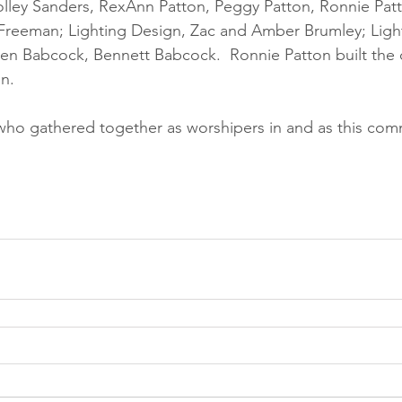
olley Sanders, RexAnn Patton, Peggy Patton, Ronnie Pat
Freeman; Lighting Design, Zac and Amber Brumley; Ligh
en Babcock, Bennett Babcock.  Ronnie Patton built the c
n. 
ll who gathered together as worshipers in and as this com