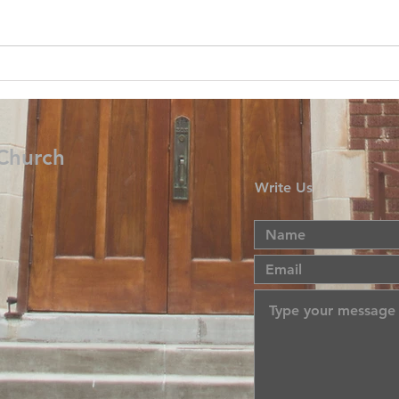
 Church
Write Us