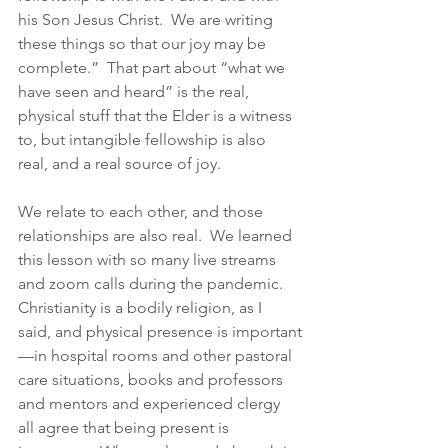
his Son Jesus Christ.  We are writing 
these things so that our joy may be 
complete.”  That part about “what we 
have seen and heard” is the real, 
physical stuff that the Elder is a witness 
to, but intangible fellowship is also 
real, and a real source of joy.  
We relate to each other, and those 
relationships are also real.  We learned 
this lesson with so many live streams 
and zoom calls during the pandemic.  
Christianity is a bodily religion, as I 
said, and physical presence is important
—in hospital rooms and other pastoral 
care situations, books and professors 
and mentors and experienced clergy 
all agree that being present is 