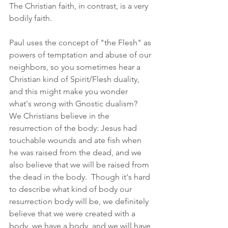
The Christian faith, in contrast, is a very 
bodily faith.  
Paul uses the concept of "the Flesh" as 
powers of temptation and abuse of our 
neighbors, so you sometimes hear a 
Christian kind of Spirit/Flesh duality, 
and this might make you wonder 
what's wrong with Gnostic dualism?  
We Christians believe in the 
resurrection of the body: Jesus had 
touchable wounds and ate fish when 
he was raised from the dead, and we 
also believe that we will be raised from 
the dead in the body.  Though it's hard 
to describe what kind of body our 
resurrection body will be, we definitely 
believe that we were created with a 
body, we have a body, and we will have 