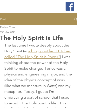
Post
Pastor Chas
Apr 30, 2024
The Holy Spirit is Life
The last time I wrote deeply about the 
Holy Spirit (in 
a blog post last October 
called "The Holy Spirit is Power"
) I was 
thinking about the power of the Holy 
Spirit to make change.  I once was a 
physics and engineering major, and the 
idea of the physics concept of work 
(like what we measure in Watts) was my 
metaphor.  Today, I guess I'm 
embracing a part of school that I used 
to avoid.  The Holy Spirit is life.  This 