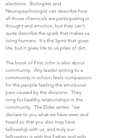
electrons.  Biologists and 
Neuropsychologist can describe how 
all those chemicals are participating in 
thought and emotion, but they can't 
quite describe the spark that makes us 
living humans.  It's the Spirit that gives 
life, but it gives life to us piles of dirt.  
The book of First John is also about 
community.  Any leader writing to a 
community in schism feels compassion 
for the people feeling the emotional 
pain caused by the divisions.  They 
long for healthy relationships in the 
community.  The Elder writes: “we 
declare to you what we have seen and 
heard so that you also may have 
fellowship with us; and truly our 
fellowship is with the Father and with 