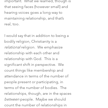
important.  What we learned, though is 
that seeing faces (however small) and 
hearing voices goes a long way to 
maintaining relationship, and that’s 
real, too.  
I would say that in addition to being a 
bodily religion, Christianity is a 
relational 
religion.  We emphasize 
relationship with each other and 
relationship with God.  This is a 
significant shift in perspective.  We 
count things like membership and 
attendance in terms of the number of 
people present or participating, in 
terms of the number of bodies.  The 
relationships, though, are in the spaces 
between 
people.  Maybe we should 
count the number of relationships in 