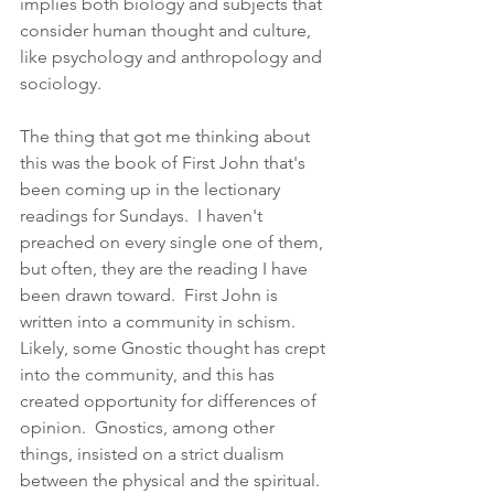
implies both biology and subjects that 
consider human thought and culture, 
like psychology and anthropology and 
sociology.  
The thing that got me thinking about 
this was the book of First John that's 
been coming up in the lectionary 
readings for Sundays.  I haven't 
preached on every single one of them, 
but often, they are the reading I have 
been drawn toward.  First John is 
written into a community in schism.  
Likely, some Gnostic thought has crept 
into the community, and this has 
created opportunity for differences of 
opinion.  Gnostics, among other 
things, insisted on a strict dualism 
between the physical and the spiritual.  