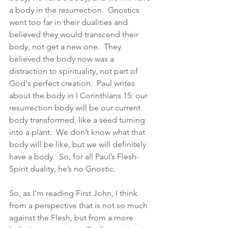
a body in the resurrection.  Gnostics 
went too far in their dualities and 
believed they would transcend their 
body, not get a new one.  They 
believed the body now was a 
distraction to spirituality, not part of 
God's perfect creation.  Paul writes 
about the body in I Corinthians 15: our 
resurrection body will be our current 
body transformed, like a seed turning 
into a plant.  We don’t know what that 
body will be like, but we will definitely 
have a body.  So, for all Paul’s Flesh-
Spirit duality, he’s no Gnostic.  
So, as I'm reading First John, I think 
from a perspective that is not so much 
against the Flesh, but from a more 