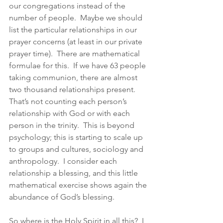
our congregations instead of the 
number of people.  Maybe we should 
list the particular relationships in our 
prayer concerns (at least in our private 
prayer time).  There are mathematical 
formulae for this.  If we have 63 people 
taking communion, there are almost 
two thousand relationships present.  
That’s not counting each person’s 
relationship with God or with each 
person in the trinity.  This is beyond 
psychology; this is starting to scale up 
to groups and cultures, sociology and 
anthropology.  I consider each 
relationship a blessing, and this little 
mathematical exercise shows again the 
abundance of God’s blessing. 
So where is the Holy Spirit in all this?  I 