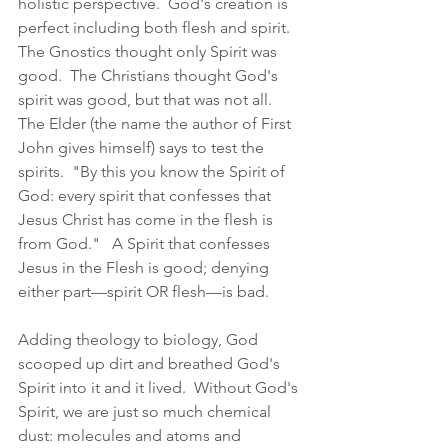
holistic perspective.  God's creation is 
perfect including both flesh and spirit.  
The Gnostics thought only Spirit was 
good.  The Christians thought God's 
spirit was good, but that was not all.  
The Elder (the name the author of First 
John gives himself) says to test the 
spirits.  "By this you know the Spirit of 
God: every spirit that confesses that 
Jesus Christ has come in the flesh is 
from God."   A Spirit that confesses 
Jesus in the Flesh is good; denying 
either part—spirit OR flesh—is bad.  
Adding theology to biology, God 
scooped up dirt and breathed God's 
Spirit into it and it lived.  Without God's 
Spirit, we are just so much chemical 
dust: molecules and atoms and 