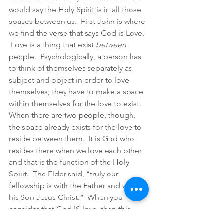
would say the Holy Spirit is in all those 
spaces between us.  First John is where 
we find the verse that says God is Love. 
 Love is a thing that exist 
between 
people.  Psychologically, a person has 
to think of themselves separately as 
subject and object in order to love 
themselves; they have to make a space 
within themselves for the love to exist.  
When there are two people, though, 
the space already exists for the love to 
reside between them.  It is God who 
resides there when we love each other, 
and that is the function of the Holy 
Spirit.  The Elder said, “truly our 
fellowship is with the Father and with 
his Son Jesus Christ.”  When you 
consider that God IS love, then this 