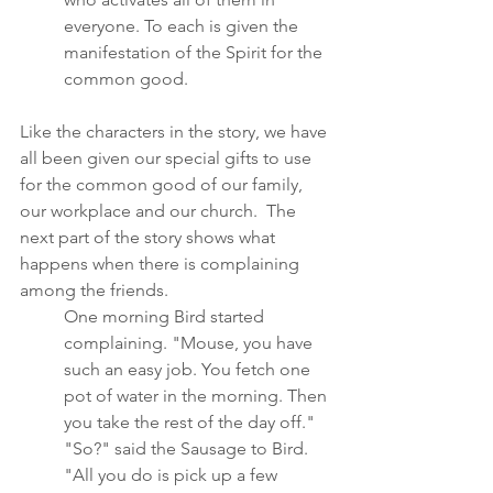
everyone. To each is given the 
manifestation of the Spirit for the 
common good.  
Like the characters in the story, we have 
all been given our special gifts to use 
for the common good of our family, 
our workplace and our church.  The 
next part of the story shows what 
happens when there is complaining 
among the friends.	
One morning Bird started 
complaining. "Mouse, you have 
such an easy job. You fetch one 
pot of water in the morning. Then 
you take the rest of the day off."
"So?" said the Sausage to Bird. 
"All you do is pick up a few 