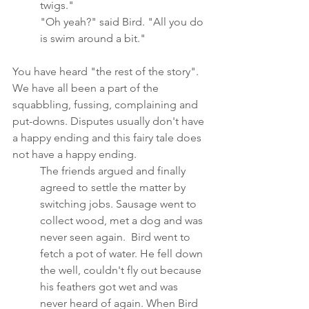
twigs."
"Oh yeah?" said Bird. "All you do 
is swim around a bit."
You have heard "the rest of the story".  
We have all been a part of the 
squabbling, fussing, complaining and 
put-downs. Disputes usually don't have 
a happy ending and this fairy tale does 
not have a happy ending.
The friends argued and finally 
agreed to settle the matter by 
switching jobs. Sausage went to 
collect wood, met a dog and was 
never seen again.  Bird went to 
fetch a pot of water. He fell down 
the well, couldn't fly out because 
his feathers got wet and was 
never heard of again. When Bird 