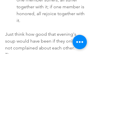
together with it; if one member is 
honored, all rejoice together with 
it.  
Just think how good that evening's 
soup would have been if they only had 
not complained about each other.
Tina
Thoughts
Comments
Write a comment...