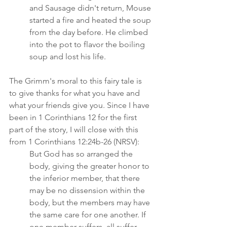
and Sausage didn't return, Mouse 
started a fire and heated the soup 
from the day before. He climbed 
into the pot to flavor the boiling 
soup and lost his life.
The Grimm's moral to this fairy tale is 
to give thanks for what you have and 
what your friends give you. Since I have 
been in 1 Corinthians 12 for the first 
part of the story, I will close with this 
from 1 Corinthians 12:24b-26 (NRSV):  
But God has so arranged the 
body, giving the greater honor to 
the inferior member, that there 
may be no dissension within the 
body, but the members may have 
the same care for one another. If 
one member suffers, all suffer 