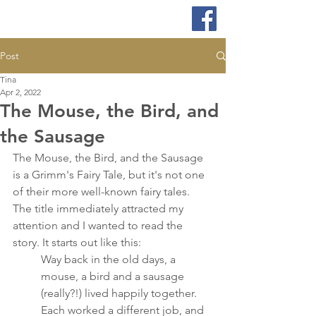
Post
Tina
Apr 2, 2022
The Mouse, the Bird, and
the Sausage
The Mouse, the Bird, and the Sausage 
is a Grimm's Fairy Tale, but it's not one 
of their more well-known fairy tales. 
The title immediately attracted my 
attention and I wanted to read the 
story. It starts out like this:
Way back in the old days, a 
mouse, a bird and a sausage 
(really?!) lived happily together. 
Each worked a different job, and 