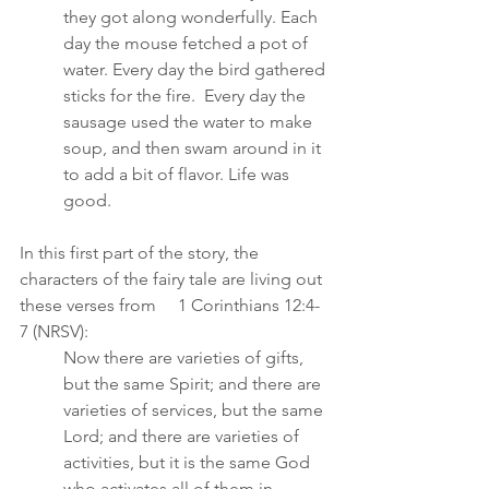
they got along wonderfully. Each 
day the mouse fetched a pot of 
water. Every day the bird gathered 
sticks for the fire.  Every day the 
sausage used the water to make 
soup, and then swam around in it 
to add a bit of flavor. Life was 
good.
In this first part of the story, the 
characters of the fairy tale are living out 
these verses from     1 Corinthians 12:4-
7 (NRSV):
Now there are varieties of gifts, 
but the same Spirit; and there are 
varieties of services, but the same 
Lord; and there are varieties of 
activities, but it is the same God 
who activates all of them in 