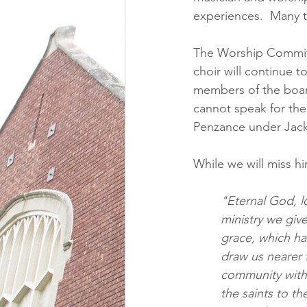
experiences.  Many t
The Worship Committe
choir will continue t
members of the board
cannot speak for them
Penzance under Jack
While we will miss h
"Eternal God, l
ministry we giv
grace, which ha
draw us nearer t
community with 
the saints to th