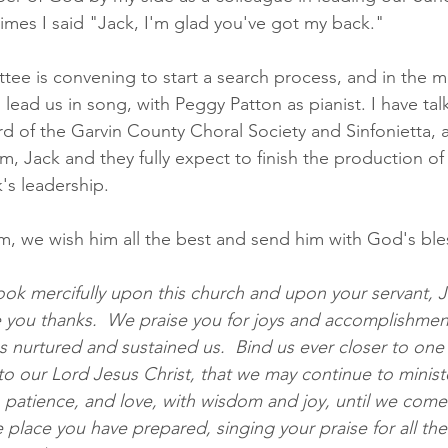
imes I said "Jack, I'm glad you've got my back."  
e is convening to start a search process, and in the m
o lead us in song, with Peggy Patton as pianist. I have tal
 of the Garvin County Choral Society and Sinfonietta, a
, Jack and they fully expect to finish the production of 
's leadership.
im, we wish him all the best and send him with God's bles
ook mercifully upon this church and upon your servant, J
e you thanks.  We praise you for joys and accomplishmen
s nurtured and sustained us.  Bind us ever closer to one
o our Lord Jesus Christ, that we may continue to minister
patience, and love, with wisdom and joy, until we come at
e place you have prepared, singing your praise for all th