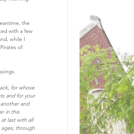
eantime, the 
ked with a few 
nd, while I 
Pirates of 
sings.  
ack, for whose 
ts and for your 
 another and 
 in this 
 last with all 
e ages; through 