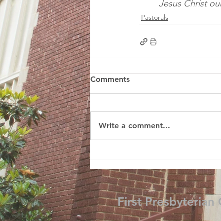
Jesus Christ ou
Pastorals
Comments
Write a comment...
First Presbyterian