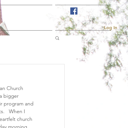
Visit Us
More...
Log In
ian Church 
 a bigger 
oir program and 
s.   When I 
artfelt church 
nday morning 