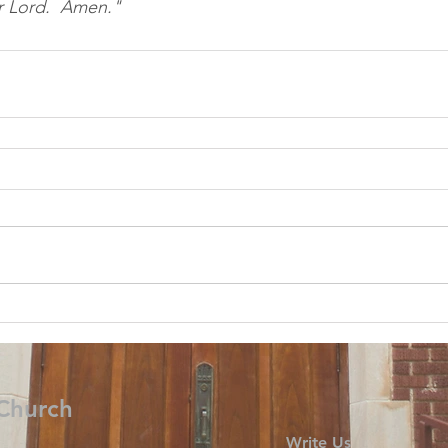
r Lord.  Amen." 
 Church
Write Us