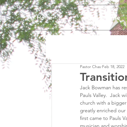
Home
Who We Are
Pastor Chas
Feb 18, 2022
Transiti
Jack Bowman has resi
Pauls Valley.  Jack w
church with a bigger
greatly enriched our
first came to Pauls V
musician and worshi