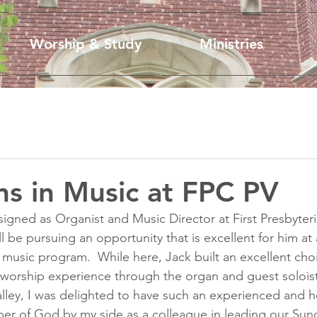
Worship & Study
Ministries
ons in Music at FPC PV
gned as Organist and Music Director at First Presbyter
ill be pursuing an opportunity that is excellent for him at
 music program.  While here, Jack built an excellent ch
 worship experience through the organ and guest soloist
alley, I was delighted to have such an experienced and he
per of God by my side as a colleague in leading our Su