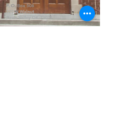
P. O. Box 506
320 N Walnut
Pauls Valley OK 73075
Write Us
Submit
©2019 by FPCPV. Proudly