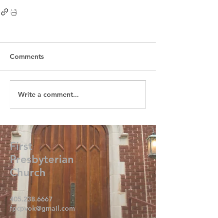
Comments
Write a comment...
First
Presbyterian
Church
405.238.6667
fpcpvok@gmail.com