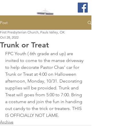
Post
First Presbyterian Church, Pauls Valley, OK
Oct 28, 2022
Trunk or Treat
FPC Youth ( 6th grade and up) are 
invited to come to the manse driveway 
to help decorate Pastor Chas' car for 
Trunk or Treat at 4:00 on Halloween 
afternoon, Monday, 10/31. Decorating 
supplies will be provided. Trunk and 
Treat will goes from 5:00 to 7:00. Bring 
a costume and join the fun in handing 
out candy to the trick or treaters. THIS 
IS OFFICIALLY NOT LAME.
Archive