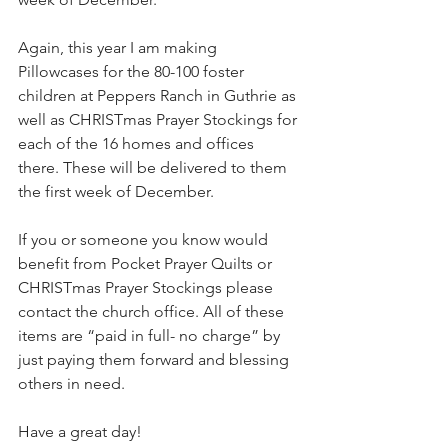
Again, this year I am making 
Pillowcases for the 80-100 foster 
children at Peppers Ranch in Guthrie as 
well as CHRISTmas Prayer Stockings for 
each of the 16 homes and offices 
there. These will be delivered to them 
the first week of December.
If you or someone you know would 
benefit from Pocket Prayer Quilts or 
CHRISTmas Prayer Stockings please 
contact the church office. All of these 
items are “paid in full- no charge” by 
just paying them forward and blessing 
others in need.
Have a great day!