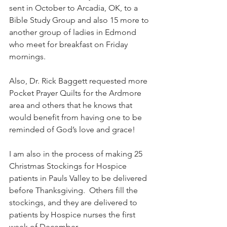
sent in October to Arcadia, OK, to a 
Bible Study Group and also 15 more to 
another group of ladies in Edmond 
who meet for breakfast on Friday 
mornings.
Also, Dr. Rick Baggett requested more 
Pocket Prayer Quilts for the Ardmore 
area and others that he knows that 
would benefit from having one to be 
reminded of God’s love and grace!
I am also in the process of making 25 
Christmas Stockings for Hospice 
patients in Pauls Valley to be delivered 
before Thanksgiving.  Others fill the 
stockings, and they are delivered to 
patients by Hospice nurses the first 
week of December.