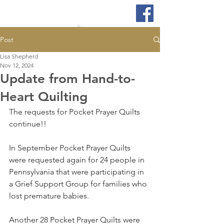
Post
Lisa Shepherd
Nov 12, 2024
Update from Hand-to-
Heart Quilting
The requests for Pocket Prayer Quilts 
continue!!
In September Pocket Prayer Quilts 
were requested again for 24 people in 
Pennsylvania that were participating in 
a Grief Support Group for families who 
lost premature babies. 
Another 28 Pocket Prayer Quilts were 