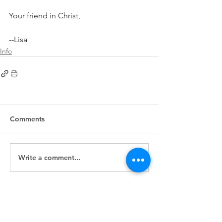
Your friend in Christ,
--Lisa
Info
Comments
Write a comment...
First