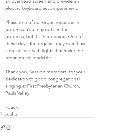
an overhead screen and provide an 
electric keyboard accompaniment.
Phase one of our organ repairs is in 
progress. You may not see the 
progress, but it is happening. One of 
these days, the organist may even have 
a music rack with lights that make the 
organ music readable.
Thank you, Session members, for your 
dedication to good congregational 
singing at First Presbyterian Church, 
Pauls Valley.
--Jack
Thoughts