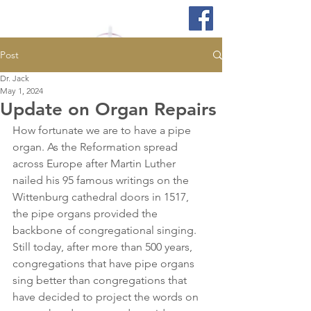
Post
Dr. Jack
May 1, 2024
Update on Organ Repairs
How fortunate we are to have a pipe 
organ. As the Reformation spread 
across Europe after Martin Luther 
nailed his 95 famous writings on the 
Wittenburg cathedral doors in 1517, 
the pipe organs provided the 
backbone of congregational singing. 
Still today, after more than 500 years, 
congregations that have pipe organs 
sing better than congregations that 
have decided to project the words on 