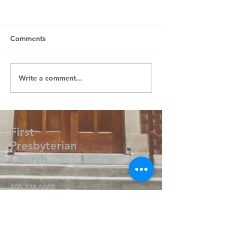
Comments
Write a comment...
First
Presbyterian
Church
405.238.6667
fpcpvok@gmail.com
P. O. Box 506
320 N Walnut