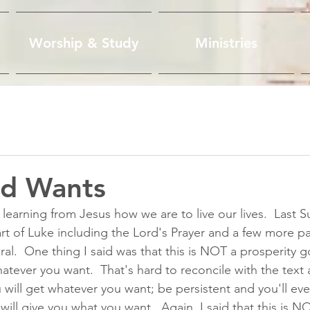
Worship & Study
Ministries
d Wants
 learning from Jesus how we are to live our lives.  Last Su
rt of Luke including the Lord's Prayer and a few more p
al.  One thing I said was that this is NOT a prosperity g
atever you want.  That's hard to reconcile with the text a
will get whatever you want; be persistent and you'll eve
l give you what you want.  Again, I said that this is N