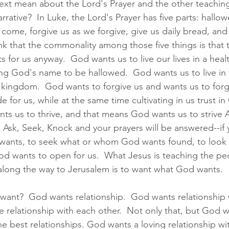
xt mean about the Lord's Prayer and the other teaching
arrative?  In Luke, the Lord's Prayer has five parts: hallo
ome, forgive us as we forgive, give us daily bread, and
hink that the commonality among those five things is that t
 for us anyway.  God wants us to live our lives in a healt
ng God's name to be hallowed.  God wants us to live in 
s kingdom.  God wants to forgive us and wants us to forg
 for us, while at the same time cultivating in us trust in
nts us to thrive, and that means God wants us to striv
  Ask, Seek, Knock and your prayers will be answered--if 
 wants, to seek what or whom God wants found, to look 
od wants to open for us.  What Jesus is teaching the pe
 along the way to Jerusalem is to want what God wants.  
nt?  God wants relationship.  God wants relationship w
 relationship with each other.  Not only that, but God wa
he best relationships. God wants a loving relationship wi