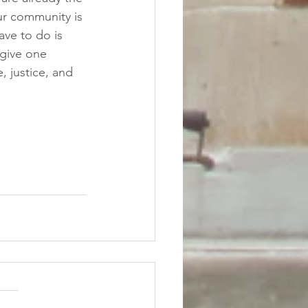
r community is 
ve to do is 
rgive one 
 justice, and 