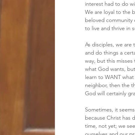
interest had to do wi
We are loyal to the
beloved community of
to live and thrive in
As disciples, we are 
and do things a certa
way, but this misses 
what God wants, but 
learn to WANT what 
neighbor, then the th
God will certainly g
Sometimes, it seems fr
because Christ has d
time, not yet; we see
ourselves and our pr