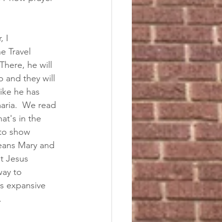
 I 
e Travel 
There, he will 
p and they will 
ike he has 
aria.  We read 
t's in the 
 to show 
means Mary and 
t Jesus 
way to 
is expansive 
  