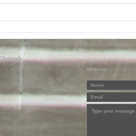
 Church
Write Us