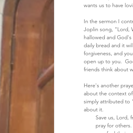
wants us to have lovi
In the sermon I cont
Joplin song, "Lord,
hallowed and God's k
daily bread and it wi
forgiveness, and you 
open up to you.  God
friends think about w
Here's another prayer
about the context of
simply attributed to 
about it.  
Save us, Lord, 
pray for others