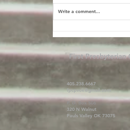
Write a comment...
First Presbyterian
405.238.6667
fpcpvok@gmail.com
P. O. Box 506
320 N Walnut
Pauls Valley OK 73075