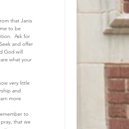
rom that Janis 
ame to be 
ion.  Ask for 
 Seek and offer 
nd God will 
care what your 
ow very little 
rship and 
learn more 
 remember to 
pray, that we 