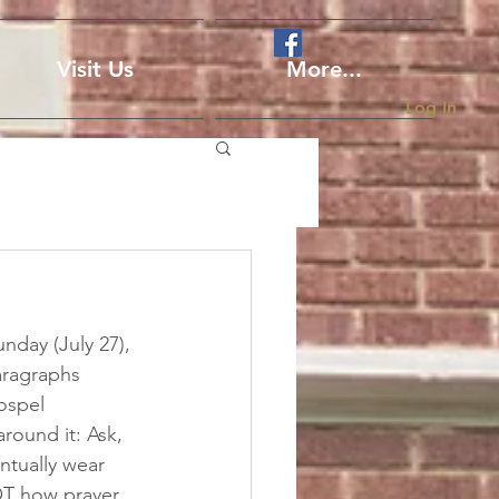
Visit Us
More...
Log In
nday (July 27), 
aragraphs 
ospel 
round it: Ask, 
ntually wear 
OT how prayer 