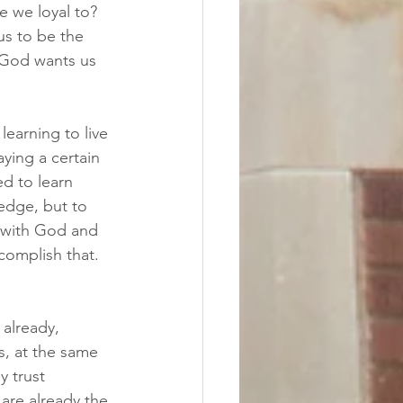
e we loyal to?  
s to be the 
 God wants us 
learning to live 
ying a certain 
ed to learn 
edge, but to 
 with God and 
complish that.  
 already, 
s, at the same 
 trust 
are already the 