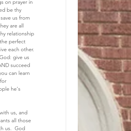
s on prayer in 
wed be thy 
 save us from 
hey are all 
hy relationship 
the perfect 
ive each other. 
 God: give us 
e AND succeed 
you can learn 
for 
ople he's 
ith us, and 
nts all those 
th us.  God 