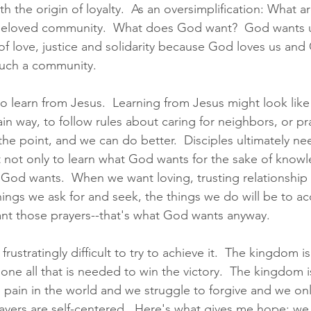
th the origin of loyalty.  As an oversimplification: What ar
 beloved community.  What does God want?  God wants u
 love, justice and solidarity because God loves us and
 such a community.  
to learn from Jesus.  Learning from Jesus might look like 
in way, to follow rules about caring for neighbors, or pra
the point, and we can do better.  Disciples ultimately ne
not only to learn what God wants for the sake of knowl
God wants.  When we want loving, trusting relationship
ings we ask for and seek, the things we do will be to ac
rant those prayers--that's what God wants anyway. 
ustratingly difficult to try to achieve it.  The kingdom is
one all that is needed to win the victory.  The kingdom i
 pain in the world and we struggle to forgive and we only
ayers are self-centered.  Here's what gives me hope: we 