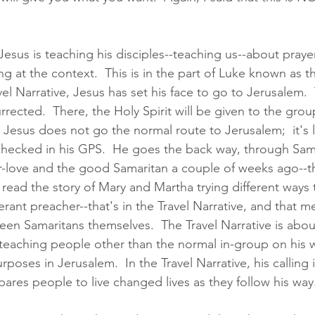
sus is teaching his disciples--teaching us--about prayer,
at the context.  This is in the part of Luke known as th
vel Narrative, Jesus has set his face to go to Jerusalem.  
rrected.  There, the Holy Spirit will be given to the grou
Jesus does not go the normal route to Jerusalem;  it's l
checked in his GPS.  He goes the back way, through Sam
r-love and the good Samaritan a couple of weeks ago--tha
e read the story of Mary and Martha trying different ways
inerant preacher--that's in the Travel Narrative, and that 
en Samaritans themselves.  The Travel Narrative is abou
d teaching people other than the normal in-group on his 
oses in Jerusalem.  In the Travel Narrative, his calling 
ares people to live changed lives as they follow his way.