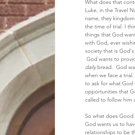
What does that conte
Luke, in the Travel N
name, they kingdom c
the time of trial. I t
things that God wants
with God, ever wishi
society that is God'
 God wants to provide
daily
 bread.  God wa
when we face a trial.
to ask for what God
opportunities that G
called to follow him
So what does Good wa
God wants us to have
relationships to be t