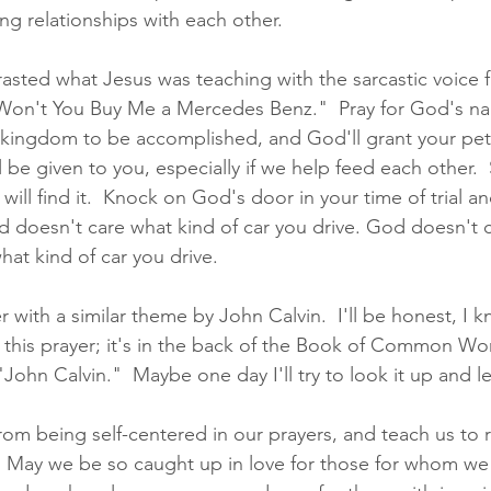
ng relationships with each other.  
rasted what Jesus was teaching with the sarcastic voice f
 Won't You Buy Me a Mercedes Benz."  Pray for God's n
ingdom to be accomplished, and God'll grant your petit
ll be given to you, especially if we help feed each other. 
will find it.  Knock on God's door in your time of trial a
 doesn't care what kind of car you drive. God doesn't 
hat kind of car you drive.  
 with a similar theme by John Calvin.  I'll be honest, I kn
 this prayer; it's in the back of the Book of Common Wo
"John Calvin."  Maybe one day I'll try to look it up and 
from being self-centered in our prayers, and teach us to
.  May we be so caught up in love for those for whom we 