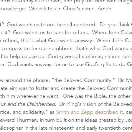
needs as keenly as our own, and pray for them with imagi
d knowledge.  We ask this in Christ’s name. Amen.
  God wants us to not be self-centered.  Do you think
uest?  God wants us to care for others.  When John Calvi
 others, that's what God wants anyway.  When John Calv
 compassion for our neighbors, that's what God wants 
to help us use our God-given gifts of imagination, sensi
at God wants anyway: for us to use God's gifts to do God
hrow around the phrase, "the Beloved Community."  Dr. Ma
timate aim was to foster and create the Beloved Community
ith him wherever he went.  One was the Bible, the othe
us and the Disinherited
.  Dr. King's vision of the Belov
stice, and solidarity," as 
Smith and Zepp described it
, c
ard Thurman, in turn built on the ideas created by Jos
hilosopher in the late nineteenth and early twentieth cent