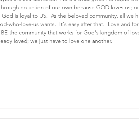
hrough no action of our own because GOD loves us; ou
God is loyal to US.  As the beloved community, all we ha
d-who-love-us wants.  It's easy after that.  Love and fo
  BE the community that works for God's kingdom of love,
lready loved; we just have to love one another.  