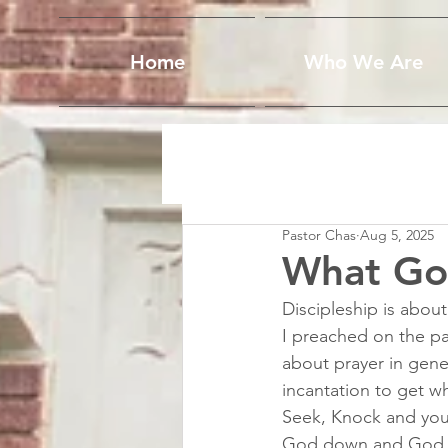
Home
Who We Are
Pastor Chas
Aug 5, 2025
What Go
Discipleship is about
I preached on the pa
about prayer in gener
incantation to get wh
Seek, Knock and you 
God down and God wil