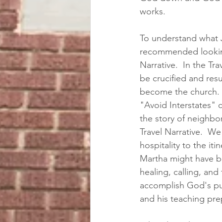
works. 
To understand what Je
recommended looking 
Narrative.  In the Tra
be crucified and resu
become the church.  
"Avoid Interstates" 
the story of neighbo
Travel Narrative.  W
hospitality to the it
Martha might have be
healing, calling, an
accomplish God's purp
and his teaching prep