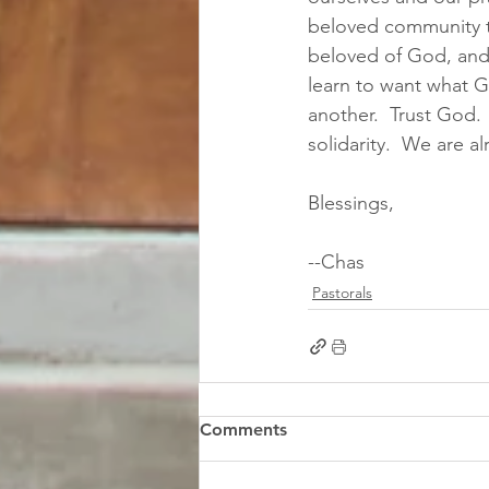
beloved community t
beloved of God, and 
learn to want what Go
another.  Trust God.
solidarity.  We are a
Blessings,
--Chas
Pastorals
Comments