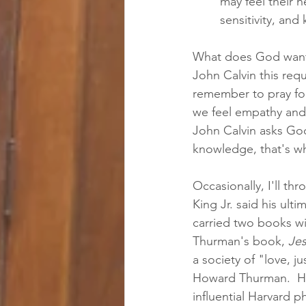
may feel their 
sensitivity, an
What does God want?
John Calvin this req
remember to pray for
we feel empathy and
John Calvin asks God 
knowledge, that's wh
Occasionally, I'll t
King Jr. said his ul
carried two books w
Thurman's book, 
Jes
a society of "love, ju
Howard Thurman.  How
influential Harvard p