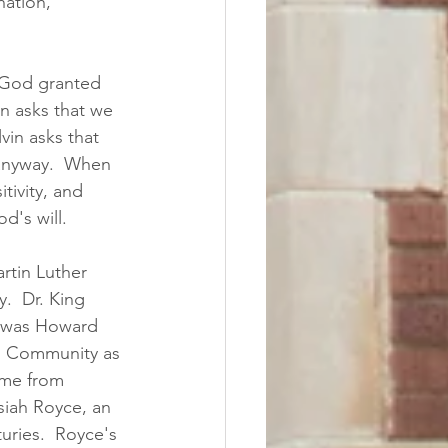
nation, 
 God granted 
n asks that we 
in asks that 
anyway.  When 
tivity, and 
's will.  
rtin Luther 
.  Dr. King 
r was Howard 
ed Community as 
ame from 
iah Royce, an 
uries.  Royce's 