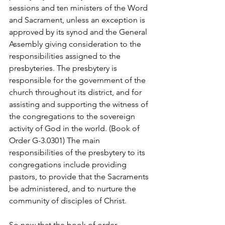
sessions and ten ministers of the Word 
and Sacrament, unless an exception is 
approved by its synod and the General 
Assembly giving consideration to the 
responsibilities assigned to the 
presbyteries. The presbytery is 
responsible for the government of the 
church throughout its district, and for 
assisting and supporting the witness of 
the congregations to the sovereign 
activity of God in the world. (Book of 
Order G-3.0301) The main 
responsibilities of the presbytery to its 
congregations include providing 
pastors, to provide that the Sacraments 
be administered, and to nurture the 
community of disciples of Christ. 
So now that the book of order 