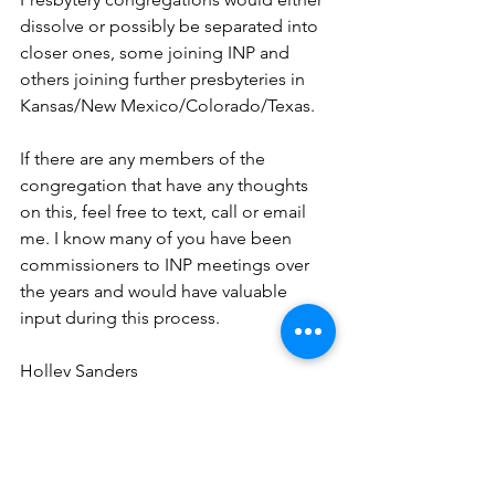
dissolve or possibly be separated into 
closer ones, some joining INP and 
others joining further presbyteries in 
Kansas/New Mexico/Colorado/Texas.  
If there are any members of the 
congregation that have any thoughts 
on this, feel free to text, call or email 
me. I know many of you have been 
commissioners to INP meetings over 
the years and would have valuable 
input during this process.    
Holley Sanders
Clerk of Session
First Presbyterian Church
Thoughts
Info