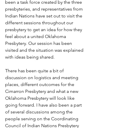
been a task force created by the three 
presbyteries, and representatives from 
Indian Nations have set out to visit the 
different sessions throughout our 
presbytery to get an idea for how they 
feel about a united Oklahoma 
Presbytery. Our session has been 
visited and the situation was explained 
with ideas being shared. 
There has been quite a bit of 
discussion on logistics and meeting 
places, different outcomes for the 
Cimarron Presbytery and what a new 
Oklahoma Presbytery will look like 
going forward. I have also been a part 
of several discussions among the 
people serving on the Coordinating 
Council of Indian Nations Presbytery 