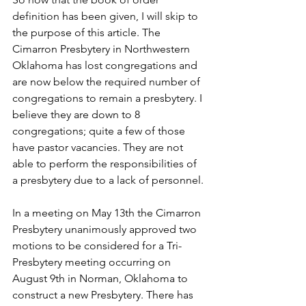
definition has been given, I will skip to 
the purpose of this article. The 
Cimarron Presbytery in Northwestern 
Oklahoma has lost congregations and 
are now below the required number of 
congregations to remain a presbytery. I 
believe they are down to 8 
congregations; quite a few of those 
have pastor vacancies. They are not 
able to perform the responsibilities of 
a presbytery due to a lack of personnel. 
In a meeting on May 13th the Cimarron 
Presbytery unanimously approved two 
motions to be considered for a Tri-
Presbytery meeting occurring on 
August 9th in Norman, Oklahoma to 
construct a new Presbytery. There has 