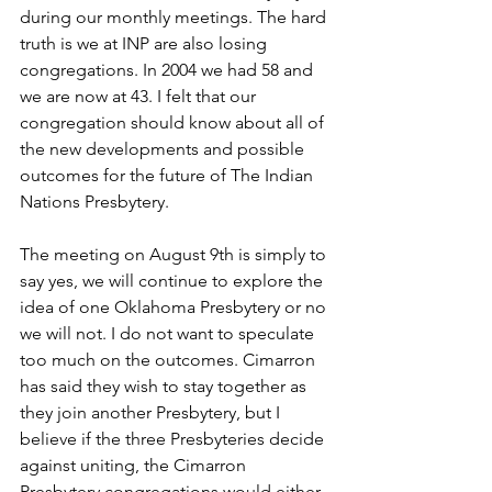
during our monthly meetings. The hard 
truth is we at INP are also losing 
congregations. In 2004 we had 58 and 
we are now at 43. I felt that our 
congregation should know about all of 
the new developments and possible 
outcomes for the future of The Indian 
Nations Presbytery. 
The meeting on August 9th is simply to 
say yes, we will continue to explore the 
idea of one Oklahoma Presbytery or no 
we will not. I do not want to speculate 
too much on the outcomes. Cimarron 
has said they wish to stay together as 
they join another Presbytery, but I 
believe if the three Presbyteries decide 
against uniting, the Cimarron 
Presbytery congregations would either 