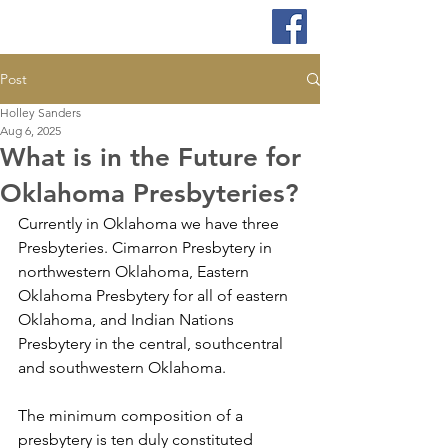
Post
Holley Sanders
Aug 6, 2025
What is in the Future for
Oklahoma Presbyteries?
Currently in Oklahoma we have three 
Presbyteries. Cimarron Presbytery in 
northwestern Oklahoma, Eastern 
Oklahoma Presbytery for all of eastern 
Oklahoma, and Indian Nations 
Presbytery in the central, southcentral 
and southwestern Oklahoma.
The minimum composition of a 
presbytery is ten duly constituted 