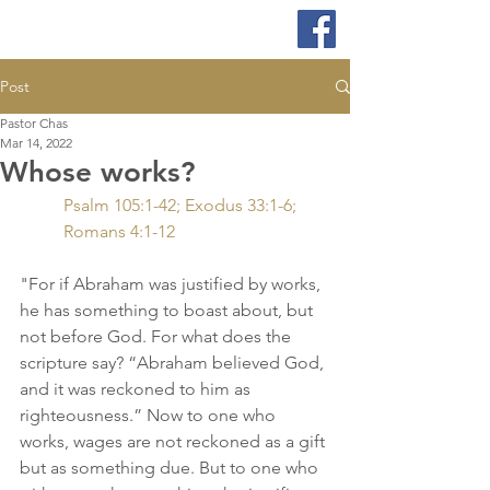
Post
Pastor Chas
Mar 14, 2022
Whose works?
Psalm 105:1-42; Exodus 33:1-6; 
Romans 4:1-12
"For if Abraham was justified by works, 
he has something to boast about, but 
not before God. For what does the 
scripture say? “Abraham believed God, 
and it was reckoned to him as 
righteousness.” Now to one who 
works, wages are not reckoned as a gift 
but as something due. But to one who 