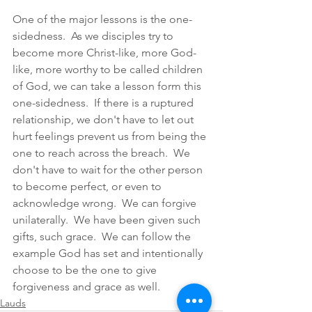
One of the major lessons is the one-
sidedness.  As we disciples try to 
become more Christ-like, more God-
like, more worthy to be called children 
of God, we can take a lesson form this 
one-sidedness.  If there is a ruptured 
relationship, we don't have to let out 
hurt feelings prevent us from being the 
one to reach across the breach.  We 
don't have to wait for the other person 
to become perfect, or even to 
acknowledge wrong.  We can forgive 
unilaterally.  We have been given such 
gifts, such grace.  We can follow the 
example God has set and intentionally 
choose to be the one to give 
forgiveness and grace as well.
Lauds