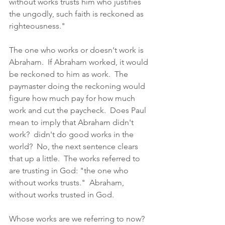
without works trusts him who justifies 
the ungodly, such faith is reckoned as 
righteousness."  
The one who works or doesn't work is 
Abraham.  If Abraham worked, it would 
be reckoned to him as work.  The 
paymaster doing the reckoning would 
figure how much pay for how much 
work and cut the paycheck.  Does Paul 
mean to imply that Abraham didn't 
work?  didn't do good works in the 
world?  No, the next sentence clears 
that up a little.  The works referred to 
are trusting in God: "the one who 
without works trusts."  Abraham, 
without works trusted in God.  
Whose works are we referring to now?  