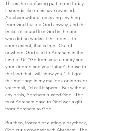
This is the confusing part to me today.  
It sounds like roles have reversed.  
Abraham without receiving anything 
from God trusted God anyway, and this 
makes it sound like God is the one 
who did no works at this point.  To 
some extent, that is true.  Out of 
nowhere, God said to Abraham in the 
land of Ur, "Go from your country and 
your kindred and your father’s house to 
the land that I will show you."  If I got 
this message in my mailbox or inbox or 
voicemail, I'd call it spam.   But without 
any basis, Abraham trusted God.  The 
trust Abraham gave to God was a gift 
from Abraham to God. 
But then, instead of cutting a paycheck, 
God cut a covenant with Abraham.  The 