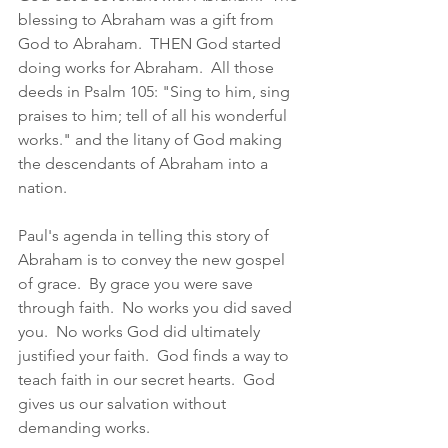
blessing to Abraham was a gift from 
God to Abraham.  THEN God started 
doing works for Abraham.  All those 
deeds in Psalm 105: "Sing to him, sing 
praises to him; tell of all his wonderful 
works." and the litany of God making 
the descendants of Abraham into a 
nation. 
Paul's agenda in telling this story of 
Abraham is to convey the new gospel 
of grace.  By grace you were save 
through faith.  No works you did saved 
you.  No works God did ultimately 
justified your faith.  God finds a way to 
teach faith in our secret hearts.  God 
gives us our salvation without 
demanding works.  