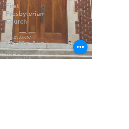
First
Presbyterian
Church
405.238.6667
fpcpvok@gmail.com
P. O. Box 506
320 N Walnut
Pauls Valley OK 73075
Write Us