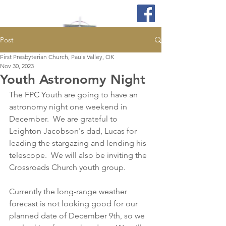
Post
First Presbyterian Church, Pauls Valley, OK
Nov 30, 2023
Youth Astronomy Night
The FPC Youth are going to have an 
astronomy night one weekend in 
December.  We are grateful to 
Leighton Jacobson's dad, Lucas for 
leading the stargazing and lending his 
telescope.  We will also be inviting the 
Crossroads Church youth group.  
Currently the long-range weather 
forecast is not looking good for our 
planned date of December 9th, so we 