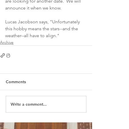
are looking for another date.  We will 
announce it when we know.  
Lucas Jacobson says, "Unfortunately 
this hobby means the stars--and the 
weather--all have to align." 
Archive
Comments
Write a comment...