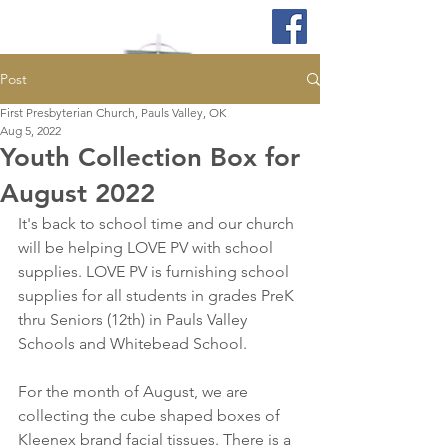
Post
First Presbyterian Church, Pauls Valley, OK
Aug 5, 2022
Youth Collection Box for
August 2022
It's back to school time and our church 
will be helping LOVE PV with school 
supplies. LOVE PV is furnishing school 
supplies for all students in grades PreK 
thru Seniors (12th) in Pauls Valley 
Schools and Whitebead School. 
For the month of August, we are 
collecting the cube shaped boxes of 
Kleenex brand facial tissues. There is a 