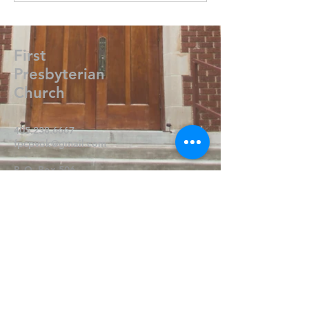
First
Presbyterian
Church
405.238.6667
fpcpvok@gmail.com
P. O. Box 506
320 N Walnut
Pauls Valley OK 73075
Write Us