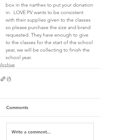
box in the narthex to put your donation 
in.  LOVE PV wants to be consistent 
with their supplies given to the classes 
so please purchase the size and brand 
requested. They have enough to give 
to the classes for the start of the school 
year, we will be collecting to finish the 
school year.  
Archive
Comments
Write a comment...