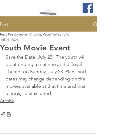
Post
First Presbyterian Church, Pauls Valley, OK
Jul 21, 2023
Youth Movie Event
Save the Date: July 23.  The youth will 
be attending a matinee at the Royal 
Theater on Sunday, July 23. Plans and 
dates may change depending on the 
movies available at that time and their 
ratings, so stay tuned!
Archive