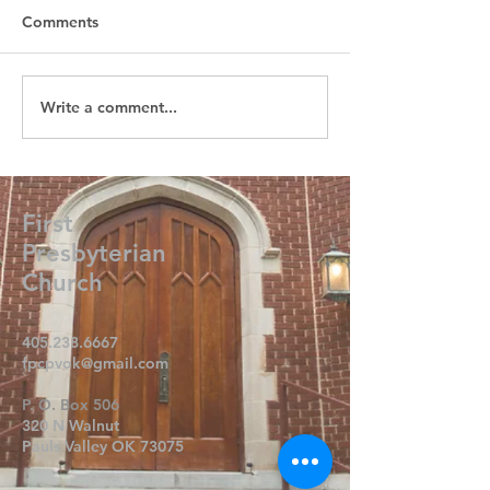
Comments
Write a comment...
First
Presbyterian
Church
405.238.6667
fpcpvok@gmail.com
P. O. Box 506
320 N Walnut
Pauls Valley OK 73075