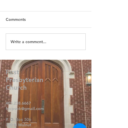
Comments
Write a comment...
First
Presbyterian
Church
405.238.6667
fpcpvok@gmail.com
P. O. Box 506
320 N Walnut