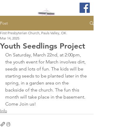
Post
First Presbyterian Church, Pauls Valley, OK
Mar 14, 2025
Youth Seedlings Project
On Saturday, March 22nd, at 2:00pm, 
the youth event for March involves dirt, 
seeds and lots of fun. The kids will be 
starting seeds to be planted later in the 
spring, in a garden area on the 
backside of the church. The fun this 
month will take place in the basement.  
Come Join us!
Info